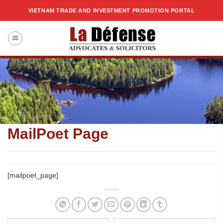
Skip
VIETNAM TRADE AND INVESTMENT PROMOTION PORTAL
to
content
MailPoet Page
[mailpoet_page]