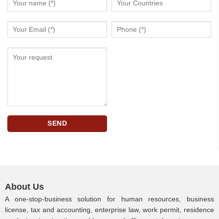
About Us
A one-stop-business solution for human resources, business
license, tax and accounting, enterprise law, work permit, residence