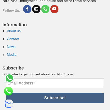
card, visa, immigration, and house and office rental services.
Follow Us:
Information
About us
Contact
News
Media
Subscribe
Subscribe to get notified about our blog/ news.