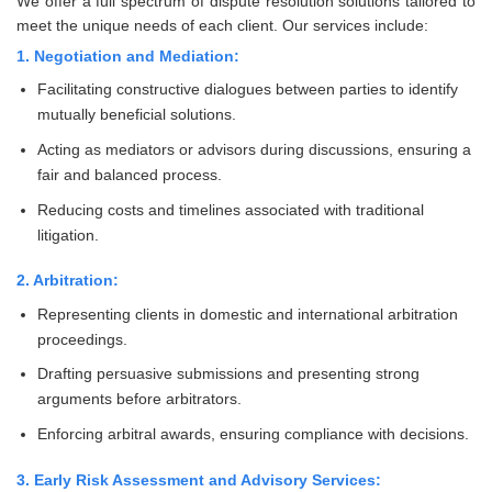
We offer a full spectrum of dispute resolution solutions tailored to
meet the unique needs of each client. Our services include:
1. Negotiation and Mediation:
Facilitating constructive dialogues between parties to identify
mutually beneficial solutions.
Acting as mediators or advisors during discussions, ensuring a
fair and balanced process.
Reducing costs and timelines associated with traditional
litigation.
2. Arbitration:
Representing clients in domestic and international arbitration
proceedings.
Drafting persuasive submissions and presenting strong
arguments before arbitrators.
Enforcing arbitral awards, ensuring compliance with decisions.
3. Early Risk Assessment and Advisory Services: