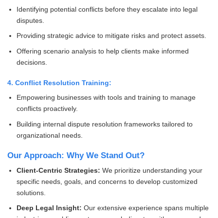
Identifying potential conflicts before they escalate into legal
disputes.
Providing strategic advice to mitigate risks and protect assets.
Offering scenario analysis to help clients make informed
decisions.
4. Conflict Resolution Training:
Empowering businesses with tools and training to manage
conflicts proactively.
Building internal dispute resolution frameworks tailored to
organizational needs.
Our Approach: Why We Stand Out?
Client-Centric Strategies:
We prioritize understanding your
specific needs, goals, and concerns to develop customized
solutions.
Deep Legal Insight:
Our extensive experience spans multiple