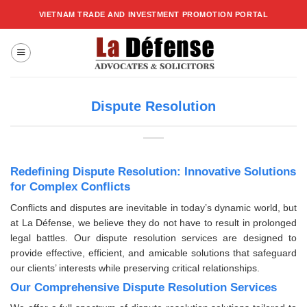
Skip
VIETNAM TRADE AND INVESTMENT PROMOTION PORTAL
to
content
Dispute Resolution
Redefining Dispute Resolution: Innovative Solutions
for Complex Conflicts
Conflicts and disputes are inevitable in today’s dynamic world, but
at La Défense, we believe they do not have to result in prolonged
legal battles. Our dispute resolution services are designed to
provide effective, efficient, and amicable solutions that safeguard
our clients’ interests while preserving critical relationships.
Our Comprehensive Dispute Resolution Services