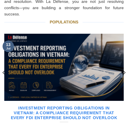
and resolution. With La Défense, you are not just resolving
conflicts—you are building a stronger foundation for future
success.
POPULATIONS
13
Jul
INVESTMENT REPORTING OBLIGATIONS IN
VIETNAM: A COMPLIANCE REQUIREMENT THAT
EVERY FDI ENTERPRISE SHOULD NOT OVERLOOK