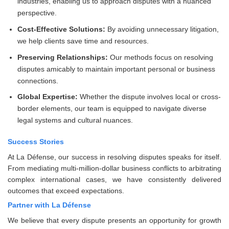
industries, enabling us to approach disputes with a nuanced
perspective.
Cost-Effective Solutions:
By avoiding unnecessary litigation,
we help clients save time and resources.
Preserving Relationships:
Our methods focus on resolving
disputes amicably to maintain important personal or business
connections.
Global Expertise:
Whether the dispute involves local or cross-
border elements, our team is equipped to navigate diverse
legal systems and cultural nuances.
Success Stories
At La Défense, our success in resolving disputes speaks for itself.
From mediating multi-million-dollar business conflicts to arbitrating
complex international cases, we have consistently delivered
outcomes that exceed expectations.
Partner with La Défense
We believe that every dispute presents an opportunity for growth