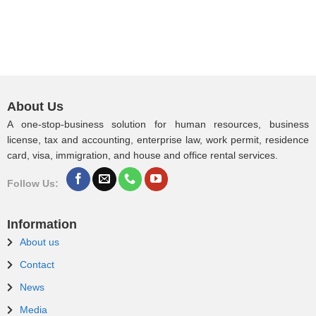
About Us
A one-stop-business solution for human resources, business
license, tax and accounting, enterprise law, work permit, residence
card, visa, immigration, and house and office rental services.
Follow Us:
Information
About us
Contact
News
Media