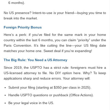
6 months).
No US presence? Intent-to-use is your friend—buying you time to
break into the market.
Foreign Priority Bonus
Here’s a perk: if you’ve filed for the same mark in your home
country within the last 6 months, you can claim “priority” under the
Paris Convention. It’s like cutting the line—your US filing date
matches your home one. Sweet deal if you’re expanding!
The Big Rule: You Need a US Attorney
Since 2019, the USPTO has a strict rule: foreigners must hire a
US-licensed attorney to file. No DIY option here. Why? To keep
applications sharp and reduce errors. Your attorney will:
Submit your filing (starting at $350 per class in 2025).
Handle USPTO questions or pushback (Office Actions).
Be your legal voice in the US.