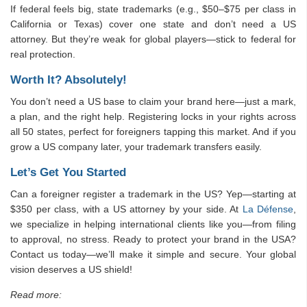
If federal feels big, state trademarks (e.g., $50–$75 per class in
California or Texas) cover one state and don’t need a US
attorney. But they’re weak for global players—stick to federal for
real protection.
Worth It? Absolutely!
You don’t need a US base to claim your brand here—just a mark,
a plan, and the right help. Registering locks in your rights across
all 50 states, perfect for foreigners tapping this market. And if you
grow a US company later, your trademark transfers easily.
Let’s Get You Started
Can a foreigner register a trademark in the US? Yep—starting at
$350 per class, with a US attorney by your side. At
La Défense
,
we specialize in helping international clients like you—from filing
to approval, no stress. Ready to protect your brand in the USA?
Contact us today—we’ll make it simple and secure. Your global
vision deserves a US shield!
Read more: