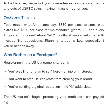
At La Défense, we’ve got you covered—our team knows the ins
and outs of USPTO rules, making it hassle-free for you.
Costs and Timeline
Fees match what Americans pay: $350 per class to start, plus
extras like $325 per class for maintenance (years 5–6 and every
10 years). Timeline? About 9–12 months if smooth—longer with
hiccups like oppositions. Planning ahead is key, especially if
you’re oceans away.
Why Bother as a Foreigner?
Registering in the US is a game-changer if:
You’re selling (or plan to sell) here—online or in stores.
You want to stop US copycats from stealing your brand.
You’re building a global reputation—the “®” adds clout.
The US market’s huge—protecting your mark here can pay off
big.