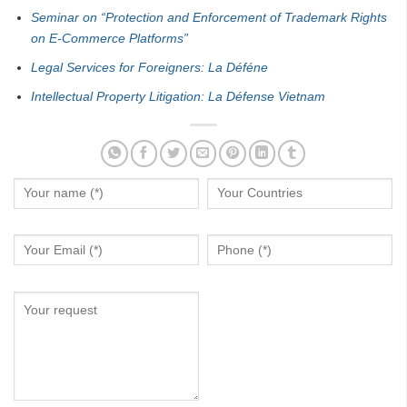
Seminar on “Protection and Enforcement of Trademark Rights
on E-Commerce Platforms”
Legal Services for Foreigners: La Déféne
Intellectual Property Litigation: La Défense Vietnam