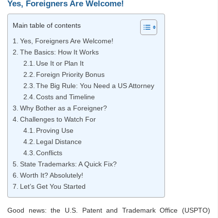
Yes, Foreigners Are Welcome!
Main table of contents
Yes, Foreigners Are Welcome!
The Basics: How It Works
Use It or Plan It
Foreign Priority Bonus
The Big Rule: You Need a US Attorney
Costs and Timeline
Why Bother as a Foreigner?
Challenges to Watch For
Proving Use
Legal Distance
Conflicts
State Trademarks: A Quick Fix?
Worth It? Absolutely!
Let’s Get You Started
Good news: the U.S. Patent and Trademark Office (USPTO)