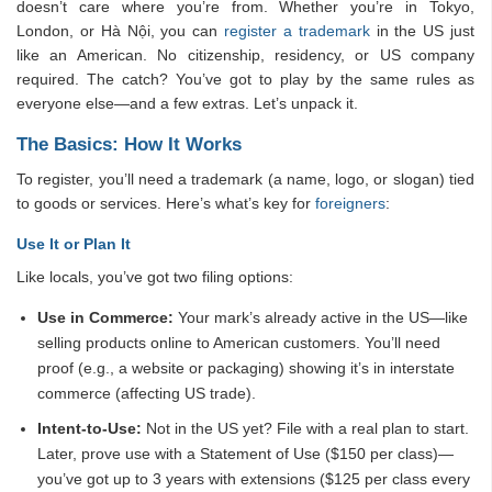
doesn’t care where you’re from. Whether you’re in Tokyo,
London, or Hà Nội, you can
register a trademark
in the US just
like an American. No citizenship, residency, or US company
required. The catch? You’ve got to play by the same rules as
everyone else—and a few extras. Let’s unpack it.
The Basics: How It Works
To register, you’ll need a trademark (a name, logo, or slogan) tied
to goods or services. Here’s what’s key for
foreigners
:
Use It or Plan It
Like locals, you’ve got two filing options:
Use in Commerce:
Your mark’s already active in the US—like
selling products online to American customers. You’ll need
proof (e.g., a website or packaging) showing it’s in interstate
commerce (affecting US trade).
Intent-to-Use:
Not in the US yet? File with a real plan to start.
Later, prove use with a Statement of Use ($150 per class)—
you’ve got up to 3 years with extensions ($125 per class every