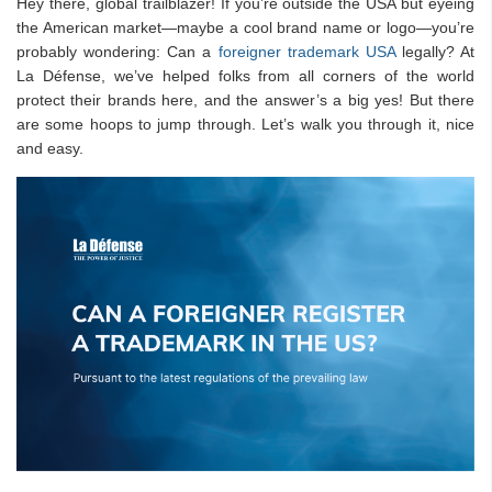
Hey there, global trailblazer! If you’re outside the USA but eyeing
the American market—maybe a cool brand name or logo—you’re
probably wondering: Can a
foreigner trademark USA
legally? At
La Défense, we’ve helped folks from all corners of the world
protect their brands here, and the answer’s a big yes! But there
are some hoops to jump through. Let’s walk you through it, nice
and easy.