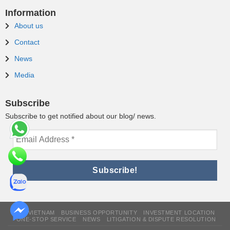
Information
About us
Contact
News
Media
Subscribe
Subscribe to get notified about our blog/ news.
WHY VIETNAM
BUSINESS OPPORTUNITY
INVESTMENT LOCATION
ONE-STOP SERVICE
NEWS
LITIGATION & DISPUTE RESOLUTION