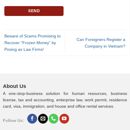
Beware of Scams Promising to
Can Foreigners Register a
Recover “Frozen Money” by
Company in Vietnam?
Posing as Law Firms!
About Us
A one-stop-business solution for human resources, business
license, tax and accounting, enterprise law, work permit, residence
card, visa, immigration, and house and office rental services.
Follow Us: