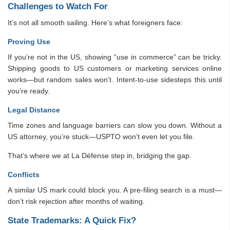
Challenges to Watch For
It’s not all smooth sailing. Here’s what foreigners face:
Proving Use
If you’re not in the US, showing “use in commerce” can be tricky.
Shipping goods to US customers or marketing services online
works—but random sales won’t. Intent-to-use sidesteps this until
you’re ready.
Legal Distance
Time zones and language barriers can slow you down. Without a
US attorney, you’re stuck—USPTO won’t even let you file.
That’s where we at La Défense step in, bridging the gap.
Conflicts
A similar US mark could block you. A pre-filing search is a must—
don’t risk rejection after months of waiting.
State Trademarks: A Quick Fix?