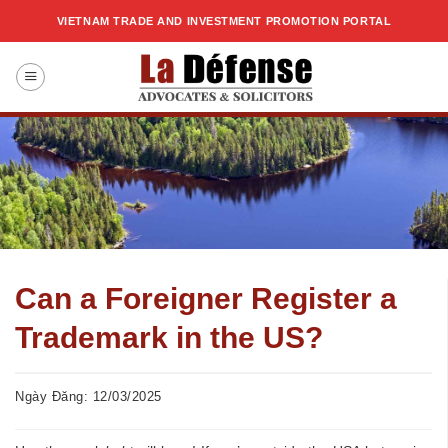
Skip
VIETNAM TRADE AND INVESTMENT PROMOTION PORTAL
to
content
Can a Foreigner Register a
Trademark in the US?
Ngày Đăng: 12/03/2025