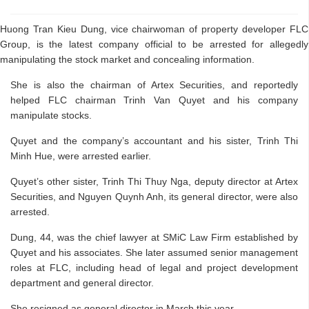
Huong Tran Kieu Dung, vice chairwoman of property developer FLC
Group, is the latest company official to be arrested for allegedly
manipulating the stock market and concealing information.
She is also the chairman of Artex Securities, and reportedly
helped FLC chairman Trinh Van Quyet and his company
manipulate stocks.
Quyet and the company’s accountant and his sister, Trinh Thi
Minh Hue, were arrested earlier.
Quyet’s other sister, Trinh Thi Thuy Nga, deputy director at Artex
Securities, and Nguyen Quynh Anh, its general director, were also
arrested.
Dung, 44, was the chief lawyer at SMiC Law Firm established by
Quyet and his associates. She later assumed senior management
roles at FLC, including head of legal and project development
department and general director.
She resigned as general director in March this year.