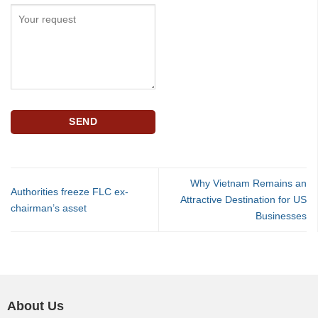
Why Vietnam Remains an
Authorities freeze FLC ex-
Attractive Destination for US
chairman’s asset
Businesses
About Us