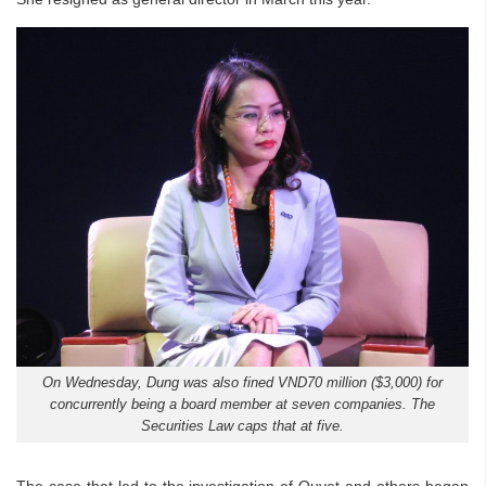
On Wednesday, Dung was also fined VND70 million ($3,000) for
concurrently being a board member at seven companies. The
Securities Law caps that at five.