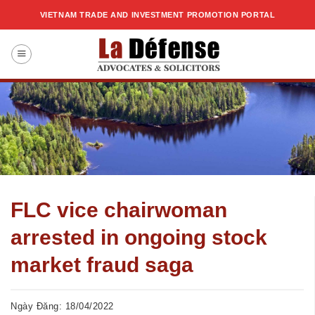
Skip
VIETNAM TRADE AND INVESTMENT PROMOTION PORTAL
to
content
FLC vice chairwoman
arrested in ongoing stock
market fraud saga
Ngày Đăng: 18/04/2022