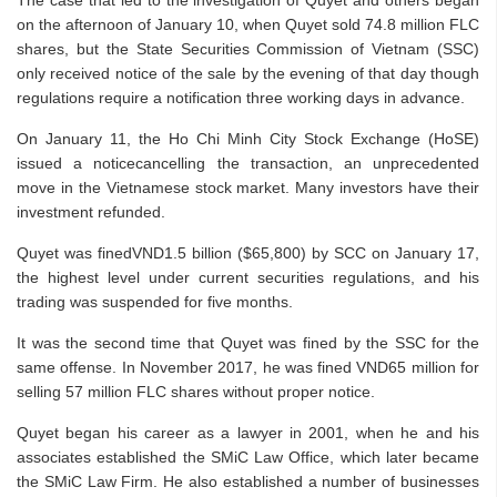
The case that led to the investigation of Quyet and others began
on the afternoon of January 10, when Quyet sold 74.8 million FLC
shares, but the State Securities Commission of Vietnam (SSC)
only received notice of the sale by the evening of that day though
regulations require a notification three working days in advance.
On January 11, the Ho Chi Minh City Stock Exchange (HoSE)
issued a noticecancelling the transaction, an unprecedented
move in the Vietnamese stock market. Many investors have their
investment refunded.
Quyet was finedVND1.5 billion ($65,800) by SCC on January 17,
the highest level under current securities regulations, and his
trading was suspended for five months.
It was the second time that Quyet was fined by the SSC for the
same offense. In November 2017, he was fined VND65 million for
selling 57 million FLC shares without proper notice.
Quyet began his career as a lawyer in 2001, when he and his
associates established the SMiC Law Office, which later became
the SMiC Law Firm. He also established a number of businesses