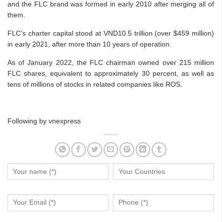
and the FLC brand was formed in early 2010 after merging all of
them.
FLC’s charter capital stood at VND10.5 trillion (over $459 million)
in early 2021, after more than 10 years of operation.
As of January 2022, the FLC chairman owned over 215 million
FLC shares, equivalent to approximately 30 percent, as well as
tens of millions of stocks in related companies like ROS.
Following by vnexpress