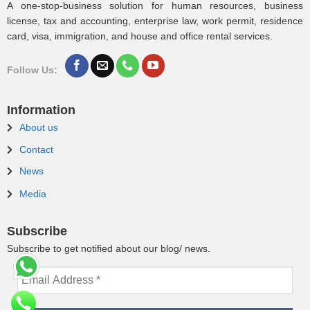
A one-stop-business solution for human resources, business
license, tax and accounting, enterprise law, work permit, residence
card, visa, immigration, and house and office rental services.
Follow Us:
Information
About us
Contact
News
Media
Subscribe
Subscribe to get notified about our blog/ news.