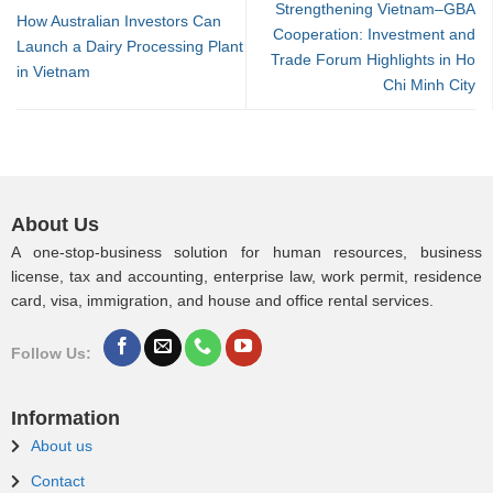
Strengthening Vietnam–GBA
How Australian Investors Can
Cooperation: Investment and
Launch a Dairy Processing Plant
Trade Forum Highlights in Ho
in Vietnam
Chi Minh City
About Us
A one-stop-business solution for human resources, business
license, tax and accounting, enterprise law, work permit, residence
card, visa, immigration, and house and office rental services.
Follow Us:
Information
About us
Contact