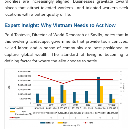
priorities are increasingly aligned. Businesses gravitate toward
places that attract talented workers—and talented workers seek
locations with a better quality of life.
Expert Insight: Why Vietnam Needs to Act Now
Paul Tostevin, Director of World Research at Savills, notes that in
this evolving landscape, governments that provide tax incentives,
skilled labor, and a sense of community are best positioned to
capture global wealth. The standard of living is becoming a
defining factor for where the elite choose to settle.