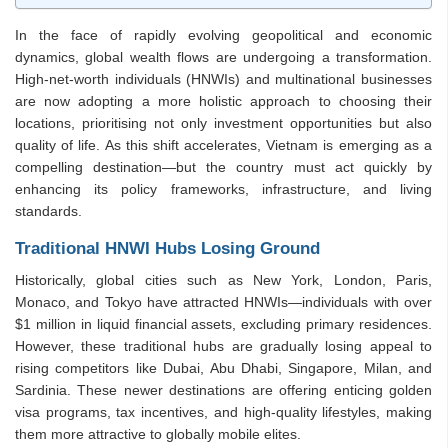
In the face of rapidly evolving geopolitical and economic
dynamics, global wealth flows are undergoing a transformation.
High-net-worth individuals (HNWIs) and multinational businesses
are now adopting a more holistic approach to choosing their
locations, prioritising not only investment opportunities but also
quality of life. As this shift accelerates, Vietnam is emerging as a
compelling destination—but the country must act quickly by
enhancing its policy frameworks, infrastructure, and living
standards.
Traditional HNWI Hubs Losing Ground
Historically, global cities such as New York, London, Paris,
Monaco, and Tokyo have attracted HNWIs—individuals with over
$1 million in liquid financial assets, excluding primary residences.
However, these traditional hubs are gradually losing appeal to
rising competitors like Dubai, Abu Dhabi, Singapore, Milan, and
Sardinia. These newer destinations are offering enticing golden
visa programs, tax incentives, and high-quality lifestyles, making
them more attractive to globally mobile elites.