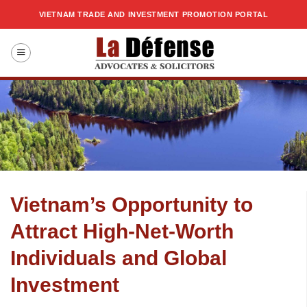
Skip
VIETNAM TRADE AND INVESTMENT PROMOTION PORTAL
to
content
Vietnam’s Opportunity to
Attract High-Net-Worth
Individuals and Global
Investment