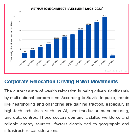
Corporate Relocation Driving HNWI Movements
The current wave of wealth relocation is being driven significantly
by multinational corporations. According to Savills Impacts, trends
like nearshoring and onshoring are gaining traction, especially in
high-tech industries such as AI, semiconductor manufacturing,
and data centres. These sectors demand a skilled workforce and
reliable energy sources—factors closely tied to geographic and
infrastructure considerations.