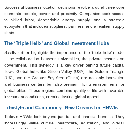
Successful business location decisions revolve around three core
elements: people, power, and proximity. Companies seek access
to skilled labor, dependable energy supply, and a strategic
ecosystem that includes suppliers, partners, and a resilient supply
chain.
The ‘Triple Helix’ and Global Investment Hubs
Savills further highlights the importance of the ‘triple helix’ model
—the collaboration between universities, the private sector, and
government. This synergy is a key driver behind future capital
flows. Global hubs like Silicon Valley (USA), the Golden Triangle
(UK), and the Greater Bay Area (China) are not only innovation
and business centers but also premium living environments for
global elites. These regions combine quality of life with favorable
investment conditions, creating lasting global appeal.
Lifestyle and Community: New Drivers for HNWIs
Today’s HNWIs look beyond just tax and financial benefits. They
increasingly value culture, healthcare, education, and overall