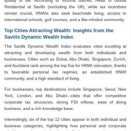
quality of life. According to Victoria Garrett, Head of Global
Residential at Savills (excluding the UK), while tax incentives
remain crucial, HNWIs also seek beachside living, access to
international schools, golf courses, and a like-minded community.
Top Cities Attracting Wealth: Insights from the
Savills Dynamic Wealth Index
The Savills Dynamic Wealth Index evaluates cities excelling at
attracting and developing wealth from both individuals and
businesses. Cities such as Dubai, Abu Dhabi, Singapore, Zurich,
and Auckland rank among the top five for HNWI relocation, thanks
to favorable personal tax regimes, an established HNWI
community, and a high standard of living.
For businesses, top destinations include Singapore, Seoul, New
York, London, and Abu Dhabi—cities that offer competitive
corporate tax structures, strong FDI inflows, ease of doing
business, and a rich knowledge base.
Interestingly, six of the top 12 cities appear in both individual and
business categories, highlighting how personal and corporate