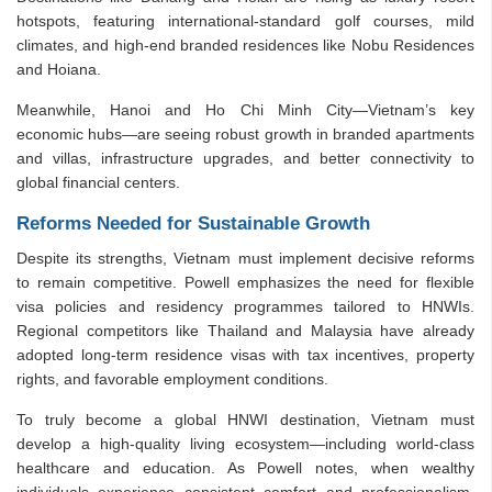
hotspots, featuring international-standard golf courses, mild
climates, and high-end branded residences like Nobu Residences
and Hoiana.
Meanwhile, Hanoi and Ho Chi Minh City—Vietnam’s key
economic hubs—are seeing robust growth in branded apartments
and villas, infrastructure upgrades, and better connectivity to
global financial centers.
Reforms Needed for Sustainable Growth
Despite its strengths, Vietnam must implement decisive reforms
to remain competitive. Powell emphasizes the need for flexible
visa policies and residency programmes tailored to HNWIs.
Regional competitors like Thailand and Malaysia have already
adopted long-term residence visas with tax incentives, property
rights, and favorable employment conditions.
To truly become a global HNWI destination, Vietnam must
develop a high-quality living ecosystem—including world-class
healthcare and education. As Powell notes, when wealthy