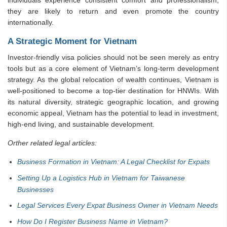
individuals experience consistent comfort and professionalism,
they are likely to return and even promote the country
internationally.
A Strategic Moment for Vietnam
Investor-friendly visa policies should not be seen merely as entry
tools but as a core element of Vietnam’s long-term development
strategy. As the global relocation of wealth continues, Vietnam is
well-positioned to become a top-tier destination for HNWIs. With
its natural diversity, strategic geographic location, and growing
economic appeal, Vietnam has the potential to lead in investment,
high-end living, and sustainable development.
Orther related legal articles:
Business Formation in Vietnam: A Legal Checklist for Expats
Setting Up a Logistics Hub in Vietnam for Taiwanese
Businesses
Legal Services Every Expat Business Owner in Vietnam Needs
How Do I Register Business Name in Vietnam?