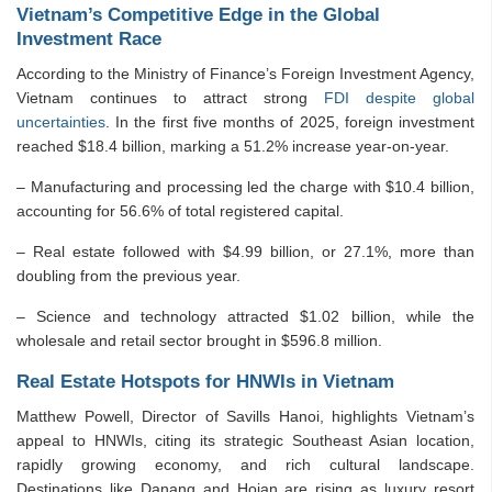
Vietnam’s Competitive Edge in the Global
Investment Race
According to the Ministry of Finance’s Foreign Investment Agency,
Vietnam continues to attract strong
FDI despite global
uncertainties
. In the first five months of 2025, foreign investment
reached $18.4 billion, marking a 51.2% increase year-on-year.
– Manufacturing and processing led the charge with $10.4 billion,
accounting for 56.6% of total registered capital.
– Real estate followed with $4.99 billion, or 27.1%, more than
doubling from the previous year.
– Science and technology attracted $1.02 billion, while the
wholesale and retail sector brought in $596.8 million.
Real Estate Hotspots for HNWIs in Vietnam
Matthew Powell, Director of Savills Hanoi, highlights Vietnam’s
appeal to HNWIs, citing its strategic Southeast Asian location,
rapidly growing economy, and rich cultural landscape.
Destinations like Danang and Hoian are rising as luxury resort