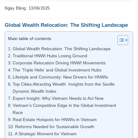
Ngày Đăng: 13/06/2025
Global Wealth Relocation: The Shifting Landscape
Main table of contents
Global Wealth Relocation: The Shifting Landscape
Traditional HNWI Hubs Losing Ground
Corporate Relocation Driving HNWI Movements
The ‘Triple Helix’ and Global Investment Hubs
Lifestyle and Community: New Drivers for HNWIs
Top Cities Attracting Wealth: Insights from the Savills
Dynamic Wealth Index
Expert Insight: Why Vietnam Needs to Act Now
Vietnam’s Competitive Edge in the Global Investment
Race
Real Estate Hotspots for HNWIs in Vietnam
Reforms Needed for Sustainable Growth
A Strategic Moment for Vietnam