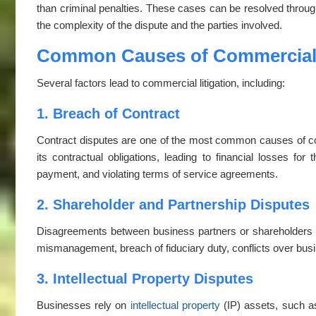
than criminal penalties. These cases can be resolved through 
the complexity of the dispute and the parties involved.
Common Causes of Commercial 
Several factors lead to commercial litigation, including:
1. Breach of Contract
Contract disputes are one of the most common causes of comme
its contractual obligations, leading to financial losses for
payment, and violating terms of service agreements.
2. Shareholder and Partnership Disputes
Disagreements between business partners or shareholders can
mismanagement, breach of fiduciary duty, conflicts over busin
3. Intellectual Property Disputes
Businesses rely on
intellectual property
(IP) assets, such as