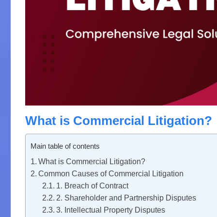
What is Commercial Litigation?
Main table of contents
What is Commercial Litigation?
Common Causes of Commercial Litigation
1. Breach of Contract
2. Shareholder and Partnership Disputes
3. Intellectual Property Disputes