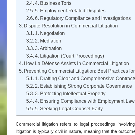
4. Business Torts
5. Employment-Related Disputes
6. Regulatory Compliance and Investigations
Dispute Resolution in Commercial Litigation
1. Negotiation
2. Mediation
3. Arbitration
4. Litigation (Court Proceedings)
How La Défense Assists in Commercial Litigation
Preventing Commercial Litigation: Best Practices fo
1. Drafting Clear and Comprehensive Contract
2. Establishing Strong Corporate Governance
3. Protecting Intellectual Property
4. Ensuring Compliance with Employment Law
5. Seeking Legal Counsel Early
Commercial litigation refers to legal proceedings involvi
litigation is typically civil in nature, meaning that the outc