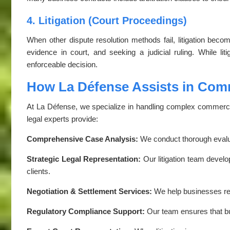
4. Litigation (Court Proceedings)
When other dispute resolution methods fail, litigation beco
evidence in court, and seeking a judicial ruling. While li
enforceable decision.
How La Défense Assists in Comm
At La Défense, we specialize in handling complex commercial
legal experts provide:
Comprehensive Case Analysis:
We conduct thorough evalu
Strategic Legal Representation:
Our litigation team develo
clients.
Negotiation & Settlement Services:
We help businesses reac
Regulatory Compliance Support:
Our team ensures that bu