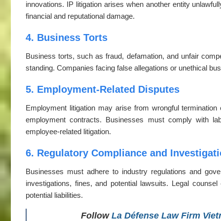
innovations. IP litigation arises when another entity unlawful
financial and reputational damage.
4. Business Torts
Business torts, such as fraud, defamation, and unfair compe
standing. Companies facing false allegations or unethical busi
5. Employment-Related Disputes
Employment litigation may arise from wrongful termination 
employment contracts. Businesses must comply with labo
employee-related litigation.
6. Regulatory Compliance and Investigat
Businesses must adhere to industry regulations and gove
investigations, fines, and potential lawsuits. Legal coun
potential liabilities.
Follow
La Défense Law Firm Vie