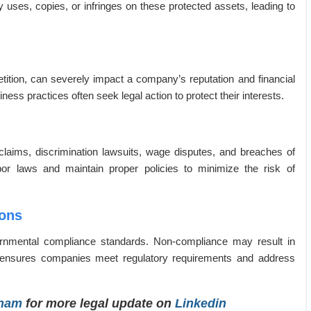
ly uses, copies, or infringes on these protected assets, leading to
tition, can severely impact a company’s reputation and financial
ness practices often seek legal action to protect their interests.
claims, discrimination lawsuits, wage disputes, and breaches of
r laws and maintain proper policies to minimize the risk of
ions
rnmental compliance standards. Non-compliance may result in
sel ensures companies meet regulatory requirements and address
tnam
for more legal update on
Linkedin