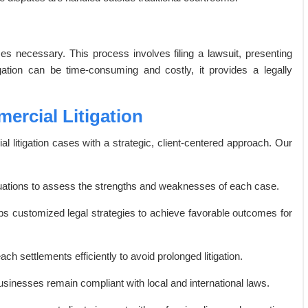
mes necessary. This process involves filing a lawsuit, presenting
tigation can be time-consuming and costly, it provides a legally
ercial Litigation
 litigation cases with a strategic, client-centered approach. Our
ations to assess the strengths and weaknesses of each case.
ps customized legal strategies to achieve favorable outcomes for
h settlements efficiently to avoid prolonged litigation.
sinesses remain compliant with local and international laws.