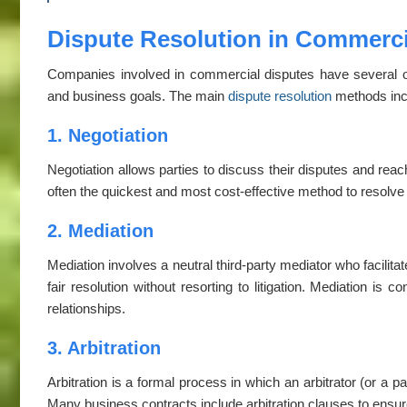
Dispute Resolution in Commercia
Companies involved in commercial disputes have several opti
and business goals. The main
dispute resolution
methods inc
1. Negotiation
Negotiation allows parties to discuss their disputes and reach 
often the quickest and most cost-effective method to resol
2. Mediation
Mediation involves a neutral third-party mediator who facilita
fair resolution without resorting to litigation. Mediation is c
relationships.
3. Arbitration
Arbitration is a formal process in which an arbitrator (or a p
Many business contracts include arbitration clauses to ensur