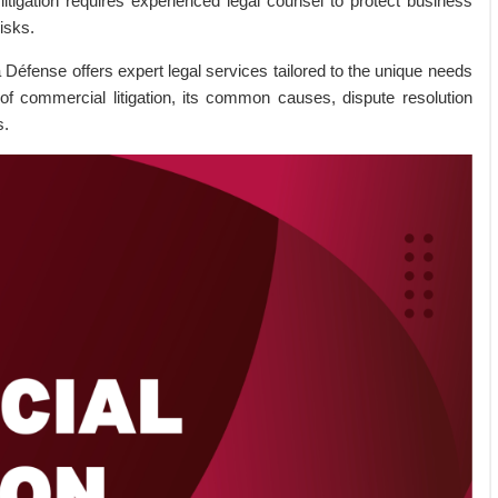
litigation requires experienced legal counsel to protect business
risks.
a Défense offers expert legal services tailored to the unique needs
 of commercial litigation, its common causes, dispute resolution
s.