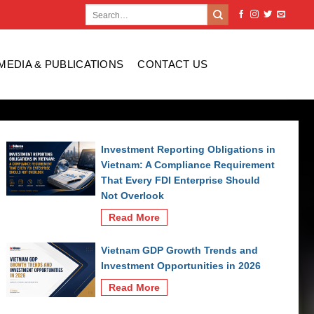
MEDIA & PUBLICATIONS
CONTACT US
Investment Reporting Obligations in
Vietnam: A Compliance Requirement
That Every FDI Enterprise Should
Not Overlook
Read More
Vietnam GDP Growth Trends and
Investment Opportunities in 2026
Read More