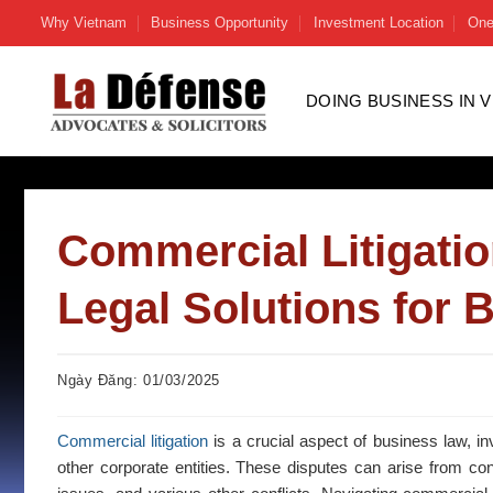
Skip
Why Vietnam
Business Opportunity
Investment Location
One
to
content
DOING BUSINESS IN 
Commercial Litigati
Legal Solutions for 
Ngày Đăng: 01/03/2025
Commercial litigation
is a crucial aspect of business law, i
other corporate entities. These disputes can arise from con