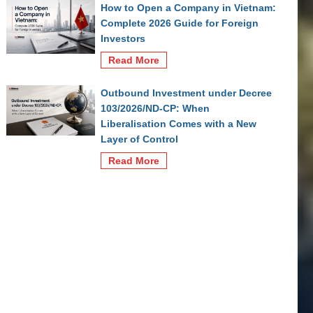
How to Open a Company in Vietnam:
Complete 2026 Guide for Foreign
Investors
Read More
Outbound Investment under Decree
103/2026/ND-CP: When
Liberalisation Comes with a New
Layer of Control
Read More