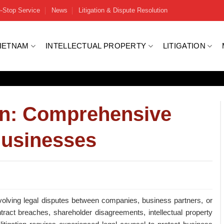
-Stop Service
News
Litigation & Dispute Resolution
VIETNAM
INTELLECTUAL PROPERTY
LITIGATION
on: Comprehensive
Businesses
nvolving legal disputes between companies, business partners, or
tract breaches, shareholder disagreements, intellectual property