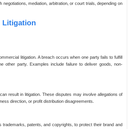
negotiations, mediation, arbitration, or court trials, depending on
Litigation
rcial litigation. A breach occurs when one party fails to fulfill
 the other party. Examples include failure to deliver goods, non-
 result in litigation. These disputes may involve allegations of
ess direction, or profit distribution disagreements.
 trademarks, patents, and copyrights, to protect their brand and