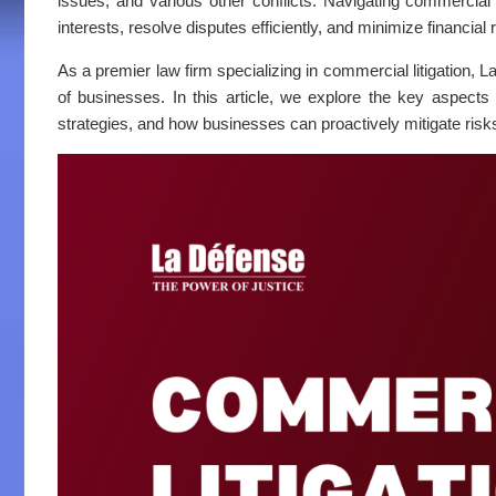
issues, and various other conflicts. Navigating commercial 
interests, resolve disputes efficiently, and minimize financial 
As a premier law firm specializing in commercial litigation, L
of businesses. In this article, we explore the key aspects
strategies, and how businesses can proactively mitigate risk