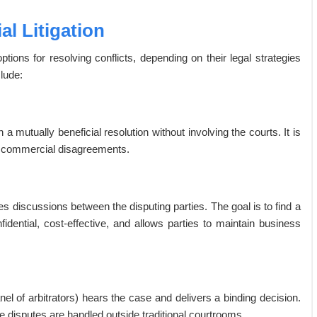
l Litigation
ons for resolving conflicts, depending on their legal strategies
lude:
a mutually beneficial resolution without involving the courts. It is
ve commercial disagreements.
tes discussions between the disputing parties. The goal is to find a
onfidential, cost-effective, and allows parties to maintain business
anel of arbitrators) hears the case and delivers a binding decision.
e disputes are handled outside traditional courtrooms.