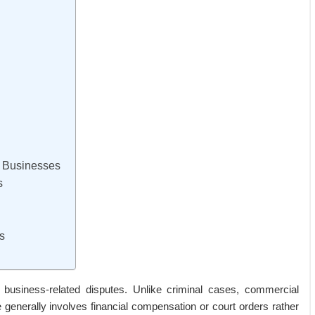
r Businesses
s
s
ng business-related disputes. Unlike criminal cases, commercial
ome generally involves financial compensation or court orders rather