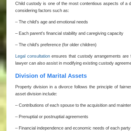
Child custody is one of the most contentious aspects of a di
considering factors such as:
– The child’s age and emotional needs
– Each parent’s financial stability and caregiving capacity
– The child’s preference (for older children)
Legal consultation
ensures that custody arrangements are fai
lawyer can also assist in modifying existing custody agreem
Division of Marital Assets
Property division in a divorce follows the principle of fairn
asset division include:
– Contributions of each spouse to the acquisition and mainte
– Prenuptial or postnuptial agreements
– Financial independence and economic needs of each party