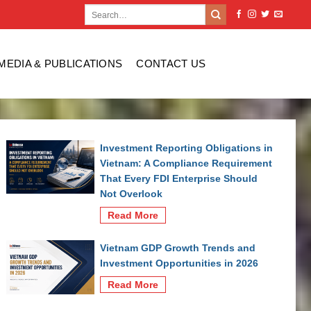
MEDIA & PUBLICATIONS
CONTACT US
Investment Reporting Obligations in
Vietnam: A Compliance Requirement
That Every FDI Enterprise Should
Not Overlook
Read More
Vietnam GDP Growth Trends and
Investment Opportunities in 2026
Read More