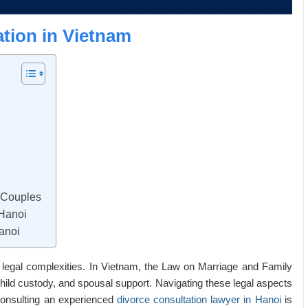
tion in Vietnam
y Couples
 Hanoi
anoi
d legal complexities. In Vietnam, the Law on Marriage and Family
child custody, and spousal support. Navigating these legal aspects
consulting an experienced
divorce consultation lawyer in Hanoi
is