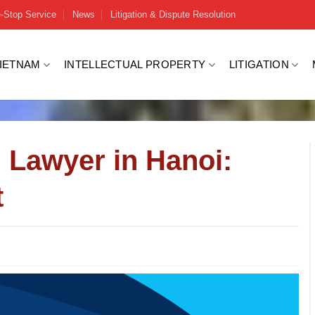
-Stop Service
News
Litigation & Dispute Resolution
VIETNAM
INTELLECTUAL PROPERTY
LITIGATION
 Lawyer in Hanoi:
t