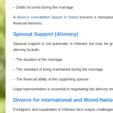
– Debts incurred during the marriage
A
divorce consultation lawyer in Hanoi
ensures a transparen
financial interests.
Spousal Support (Alimony)
Spousal support is not automatic in Vietnam but may be gra
alimony include:
– The duration of the marriage
– The standard of living maintained during the marriage
– The financial ability of the supporting spouse
Legal representation is essential in negotiating fair alimony 
Divorce for International and Mixed-Natio
Foreigners and expatriates in Vietnam face unique challenges 