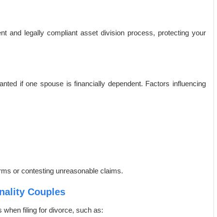
t and legally compliant asset division process, protecting your
nted if one spouse is financially dependent. Factors influencing
terms or contesting unreasonable claims.
nality Couples
when filing for divorce, such as: