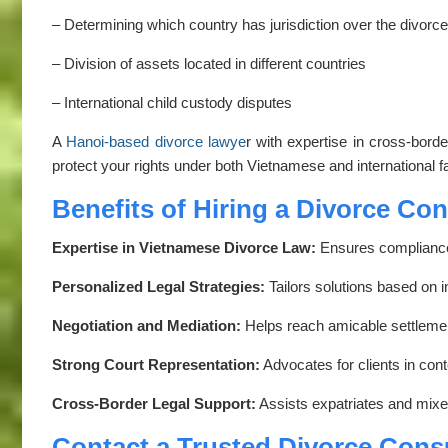
– Determining which country has jurisdiction over the divorce
– Division of assets located in different countries
– International child custody disputes
A
Hanoi-based divorce lawye
r with expertise in cross-bor
protect your rights under both Vietnamese and international f
Benefits of Hiring a Divorce Co
Expertise in Vietnamese Divorce Law:
Ensures compliance 
Personalized Legal Strategies:
Tailors solutions based on 
Negotiation and Mediation:
Helps reach amicable settlement
Strong Court Representation:
Advocates for clients in con
Cross-Border Legal Support:
Assists expatriates and mixed
Contact a Trusted Divorce Cons