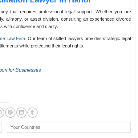
ney that requires professional legal support. Whether you are
dy, alimony, or asset division, consulting an experienced divorce
s with confidence and clarity.
nse Law Firm
. Our team of skilled lawyers provides strategic legal
tlements while protecting their legal rights.
port for Businesses