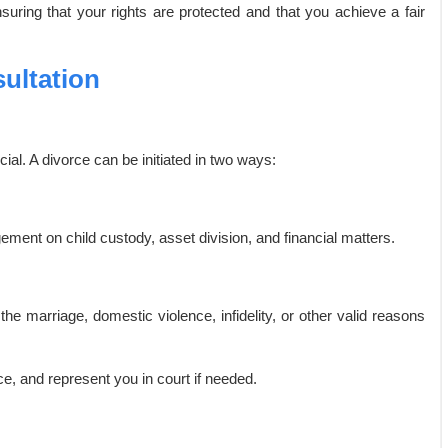
nsuring that your rights are protected and that you achieve a fair
ultation
ial. A divorce can be initiated in two ways:
ent on child custody, asset division, and financial matters.
the marriage, domestic violence, infidelity, or other valid reasons
e, and represent you in court if needed.