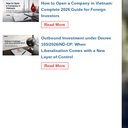
How to Open a Company in Vietnam:
Complete 2026 Guide for Foreign
Investors
Read More
Outbound Investment under Decree
103/2026/ND-CP: When
Liberalisation Comes with a New
Layer of Control
Read More