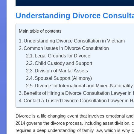
Understanding Divorce Consulta
Main table of contents
Understanding Divorce Consultation in Vietnam
Common Issues in Divorce Consultation
Legal Grounds for Divorce
Child Custody and Support
Division of Marital Assets
Spousal Support (Alimony)
Divorce for International and Mixed-Nationalit
Benefits of Hiring a Divorce Consultation Lawyer in
Contact a Trusted Divorce Consultation Lawyer in H
Divorce is a life-changing event that involves emotional an
2014 governs the divorce process, including asset division, 
requires a deep understanding of family law, which is why 