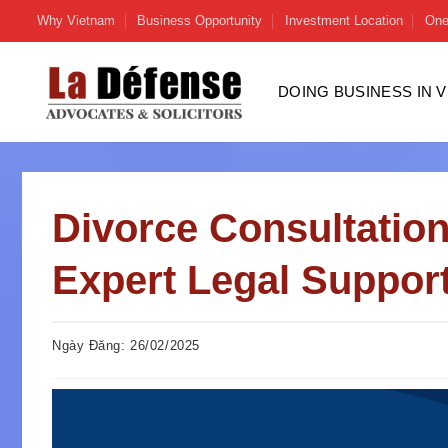
Skip
Why Vietnam
Business Opportunity
Investment Location
One
to
content
DOING BUSINESS IN 
Divorce Consultation
Expert Legal Suppor
Ngày Đăng: 26/02/2025