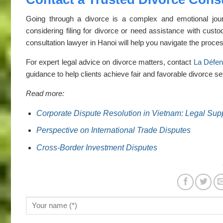
Going through a divorce is a complex and emotional jour
considering filing for divorce or need assistance with custo
consultation lawyer in Hanoi will help you navigate the proces
For expert legal advice on divorce matters, contact
La Défe
guidance to help clients achieve fair and favorable divorce set
Read more:
Corporate Dispute Resolution in Vietnam: Legal Sup
Perspective on International Trade Disputes
Cross-Border Investment Disputes