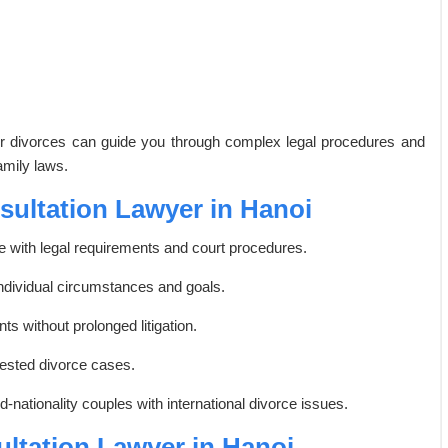
der divorces can guide you through complex legal procedures and
amily laws.
nsultation Lawyer in Hanoi
with legal requirements and court procedures.
individual circumstances and goals.
s without prolonged litigation.
tested divorce cases.
-nationality couples with international divorce issues.
ultation Lawyer in Hanoi