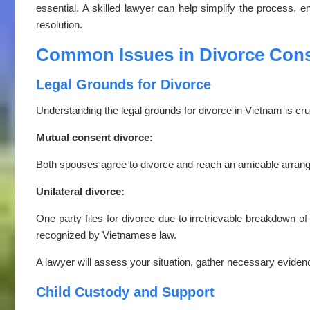
essential. A skilled lawyer can help simplify the process, e
resolution.
Common Issues in Divorce Cons
Legal Grounds for Divorce
Understanding the legal grounds for divorce in Vietnam is cruc
Mutual consent divorce:
Both spouses agree to divorce and reach an amicable arrangem
Unilateral divorce:
One party files for divorce due to irretrievable breakdown of 
recognized by Vietnamese law.
A lawyer will assess your situation, gather necessary evidenc
Child Custody and Support