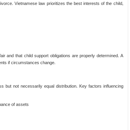
vorce. Vietnamese law prioritizes the best interests of the child,
r and that child support obligations are properly determined. A
ents if circumstances change.
ess but not necessarily equal distribution. Key factors influencing
nance of assets