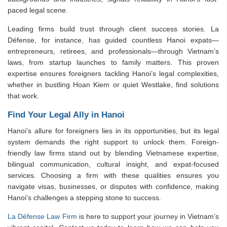
paced legal scene.
Leading firms build trust through client success stories. La
Défense, for instance, has guided countless Hanoi expats—
entrepreneurs, retirees, and professionals—through Vietnam’s
laws, from startup launches to family matters. This proven
expertise ensures foreigners tackling Hanoi’s legal complexities,
whether in bustling Hoan Kiem or quiet Westlake, find solutions
that work.
Find Your Legal Ally in Hanoi
Hanoi’s allure for foreigners lies in its opportunities, but its legal
system demands the right support to unlock them. Foreign-
friendly law firms stand out by blending Vietnamese expertise,
bilingual communication, cultural insight, and expat-focused
services. Choosing a firm with these qualities ensures you
navigate visas, businesses, or disputes with confidence, making
Hanoi’s challenges a stepping stone to success.
La Défense Law Firm
is here to support your journey in Vietnam’s