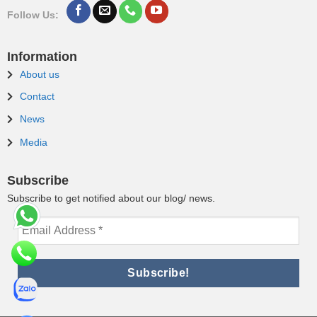
Follow Us:
Information
About us
Contact
News
Media
Subscribe
Subscribe to get notified about our blog/ news.