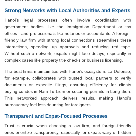
Strong Networks with Local Authorities and Experts
Hanoi’s legal processes often involve coordination with
government bodies—like the Immigration Department or tax
offices—and professionals like notaries or accountants. A foreign-
friendly law firm with strong local connections streamlines these
interactions, speeding up approvals and reducing red tape.
Without such a network, expats might face delays, especially in
complex cases like property title checks or business licensing.
The best firms maintain ties with Hanoi’s ecosystem. La Défense,
for example, collaborates with trusted local partners to verify
documents or expedite filings, ensuring efficiency for clients
buying condos in Nam Tu Liem or securing permits in Long Bien.
This networked approach delivers results, making Hanoi’s
bureaucracy feel less daunting for foreigners.
Transparent and Expat-Focused Processes
Trust is crucial when choosing a law firm, and foreign-friendly
ones prioritize transparency, especially for expats wary of hidden