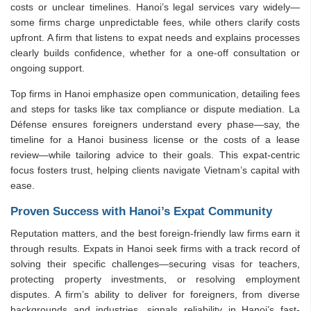
costs or unclear timelines. Hanoi’s legal services vary widely—
some firms charge unpredictable fees, while others clarify costs
upfront. A firm that listens to expat needs and explains processes
clearly builds confidence, whether for a one-off consultation or
ongoing support.
Top firms in Hanoi emphasize open communication, detailing fees
and steps for tasks like tax compliance or dispute mediation. La
Défense ensures foreigners understand every phase—say, the
timeline for a Hanoi business license or the costs of a lease
review—while tailoring advice to their goals. This expat-centric
focus fosters trust, helping clients navigate Vietnam’s capital with
ease.
Proven Success with Hanoi’s Expat Community
Reputation matters, and the best foreign-friendly law firms earn it
through results. Expats in Hanoi seek firms with a track record of
solving their specific challenges—securing visas for teachers,
protecting property investments, or resolving employment
disputes. A firm’s ability to deliver for foreigners, from diverse
backgrounds and industries, signals reliability in Hanoi’s fast-