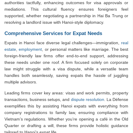
authorities tactfully, enhancing outcomes for visa approvals or
mediations. This cultural fluency ensures foreigners feel
supported, whether negotiating a partnership in Hai Ba Trung or
resolving a landlord issue with Hanoi-style diplomacy.
Comprehensive Services for Expat Needs
Expats in Hanoi face diverse legal challenges—immigration,
real
estate
,
employment
, or personal matters like marriage. The best
foreign-friendly law firms offer end-to-end support, addressing
these needs under one roof. A firm focused solely on corporate
law might struggle with a visa dispute, while a versatile team
handles both seamlessly, saving expats the hassle of juggling
multiple advisors.
Leading firms cover key areas: visas and work permits, property
transactions, business setups, and
dispute resolution
. La Défense
exemplifies this by assisting Hanoi expats with everything from
company registrations to family law, ensuring compliance with
Vietnam’s regulations. Whether you’re opening a café in the Old
Quarter or drafting a will, these firms provide holistic guidance
tailored to Hanoi’s expat life.