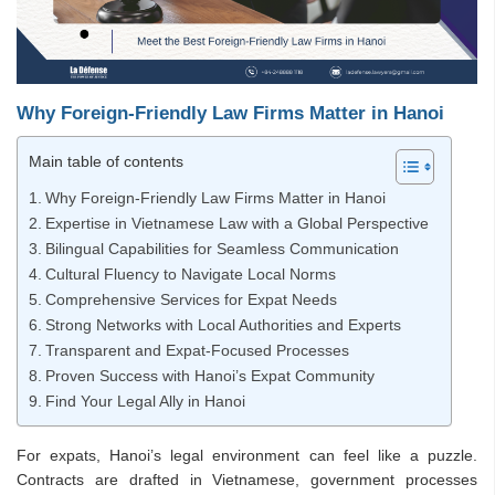
Why Foreign-Friendly Law Firms Matter in Hanoi
Main table of contents
Why Foreign-Friendly Law Firms Matter in Hanoi
Expertise in Vietnamese Law with a Global Perspective
Bilingual Capabilities for Seamless Communication
Cultural Fluency to Navigate Local Norms
Comprehensive Services for Expat Needs
Strong Networks with Local Authorities and Experts
Transparent and Expat-Focused Processes
Proven Success with Hanoi’s Expat Community
Find Your Legal Ally in Hanoi
For expats, Hanoi’s legal environment can feel like a puzzle.
Contracts are drafted in Vietnamese, government processes