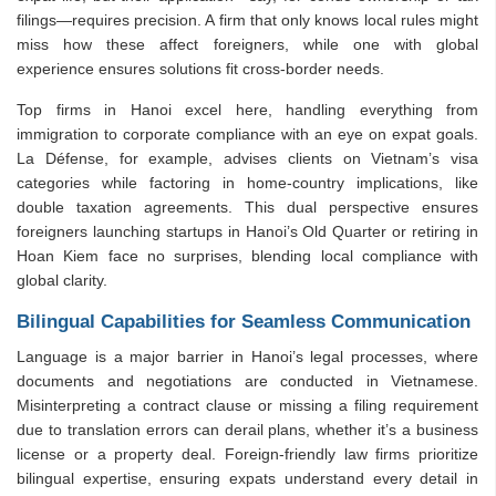
filings—requires precision. A firm that only knows local rules might
miss how these affect foreigners, while one with global
experience ensures solutions fit cross-border needs.
Top firms in Hanoi excel here, handling everything from
immigration to corporate compliance with an eye on expat goals.
La Défense, for example, advises clients on Vietnam’s visa
categories while factoring in home-country implications, like
double taxation agreements. This dual perspective ensures
foreigners launching startups in Hanoi’s Old Quarter or retiring in
Hoan Kiem face no surprises, blending local compliance with
global clarity.
Bilingual Capabilities for Seamless Communication
Language is a major barrier in Hanoi’s legal processes, where
documents and negotiations are conducted in Vietnamese.
Misinterpreting a contract clause or missing a filing requirement
due to translation errors can derail plans, whether it’s a business
license or a property deal. Foreign-friendly law firms prioritize
bilingual expertise, ensuring expats understand every detail in