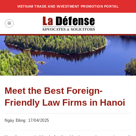
Skip
VIETNAM TRADE AND INVESTMENT PROMOTION PORTAL
to
content
Meet the Best Foreign-
Friendly Law Firms in Hanoi
Ngày Đăng: 17/04/2025