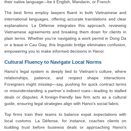
their native language—be it English, Mandarin, or French.
The best firms employ lawyers fluent in both Vietnamese and
international languages, offering accurate translations and clear
explanations. La Défense integrates this approach, reviewing
Vietnamese agreements and breaking them down for clients in
plain terms. Whether you’re navigating a work permit in Dong Da
or a lease in Cau Giay, this linguistic bridge eliminates confusion,
empowering you to make informed decisions in Hanoi.
Cultural Fluency to Navigate Local Norms
Hanoi’s legal system is deeply tied to Vietnam’s culture, where
relationships, patience, and respect shape interactions.
Foreigners might misstep—say, pushing for quick contract terms
or misunderstanding a partner’s indirect cues—leading to stalled
deals or disputes. A foreign-friendly law firm acts as a cultural
guide, ensuring legal strategies align with Hanoi’s social fabric.
Top firms train their teams to balance expat expectations with
local customs. La Défense, for instance, coaches clients on
building trust before business deals or approaching Hanoi’s