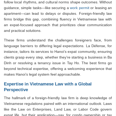
follow local rhythms, and cultural norms shape outcomes. Without
guidance, simple tasks—like securing a
work permit
or leasing an
apartment—can lead to delays or disputes. Foreign-friendly law
firms bridge this gap, combining fluency in Vietnamese law with
an expat-focused approach that prioritizes clear communication
and practical solutions.
These firms understand the challenges foreigners face, from
language barriers to differing legal expectations. La Défense, for
instance, tailors its services to Hanoi’s expat community, ensuring
clients grasp every step, whether they’re starting a business in Ba
Dinh or resolving a tenancy issue in Tay Ho. The best firms go
beyond technical expertise, offering a welcoming experience that
makes Hanoi’s legal system feel approachable.
Expertise in Vietnamese Law with a Global
Perspective
The hallmark of a foreign-friendly law firm is deep knowledge of
Vietnamese regulations paired with an international outlook. Laws
like the Law on Enterprises, Land Law, or Labor Code govern
expat life, but their application—say, for condo ownership or tax