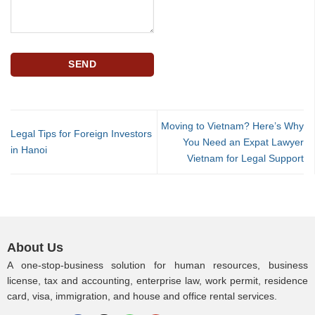
Moving to Vietnam? Here’s Why
Legal Tips for Foreign Investors
You Need an Expat Lawyer
in Hanoi
Vietnam for Legal Support
About Us
A one-stop-business solution for human resources, business
license, tax and accounting, enterprise law, work permit, residence
card, visa, immigration, and house and office rental services.