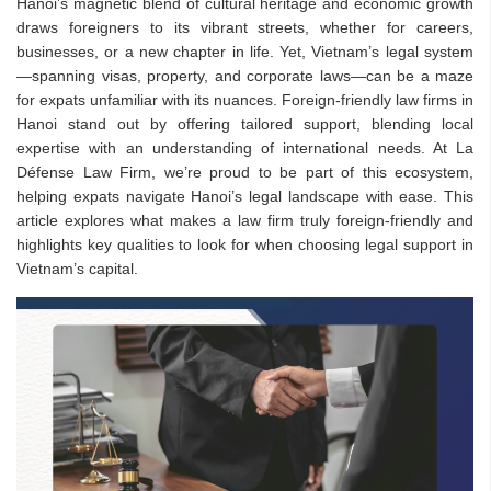
Hanoi’s magnetic blend of cultural heritage and economic growth
draws foreigners to its vibrant streets, whether for careers,
businesses, or a new chapter in life. Yet, Vietnam’s legal system
—spanning visas, property, and corporate laws—can be a maze
for expats unfamiliar with its nuances. Foreign-friendly law firms in
Hanoi stand out by offering tailored support, blending local
expertise with an understanding of international needs. At La
Défense Law Firm, we’re proud to be part of this ecosystem,
helping expats navigate Hanoi’s legal landscape with ease. This
article explores what makes a law firm truly foreign-friendly and
highlights key qualities to look for when choosing legal support in
Vietnam’s capital.