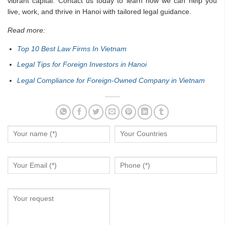
vibrant capital. Contact us today to learn how we can help you
live, work, and thrive in Hanoi with tailored legal guidance.
Read more:
Top 10 Best Law Firms In Vietnam
Legal Tips for Foreign Investors in Hanoi
Legal Compliance for Foreign-Owned Company in Vietnam