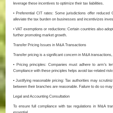
leverage these incentives to optimize their tax liabilities.
• Preferential CIT rates: Some jurisdictions offer reduced 
alleviate the tax burden on businesses and incentivizes inve
• VAT exemptions or reductions: Certain countries also adop
further promoting market growth.
Transfer Pricing Issues in M&A Transactions
Transfer pricing is a significant concern in M&A transactions, 
• Pricing principles: Companies must adhere to arm’s leng
Compliance with these principles helps avoid tax-related risks
• Justifying reasonable pricing: Tax authorities may scrutin
between their branches are reasonable. Failure to do so may 
Legal and Accounting Consultation
To ensure full compliance with tax regulations in M&A tra
essential.