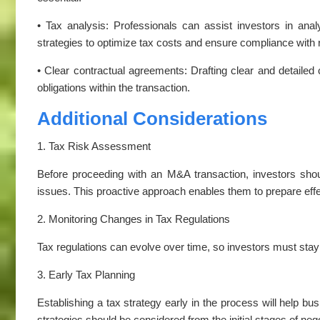
• Tax analysis: Professionals can assist investors in anal
strategies to optimize tax costs and ensure compliance with 
• Clear contractual agreements: Drafting clear and detailed c
obligations within the transaction.
Additional Considerations
1. Tax Risk Assessment
Before proceeding with an M&A transaction, investors shou
issues. This proactive approach enables them to prepare eff
2. Monitoring Changes in Tax Regulations
Tax regulations can evolve over time, so investors must sta
3. Early Tax Planning
Establishing a tax strategy early in the process will help bus
strategies should be considered from the initial stages of nego