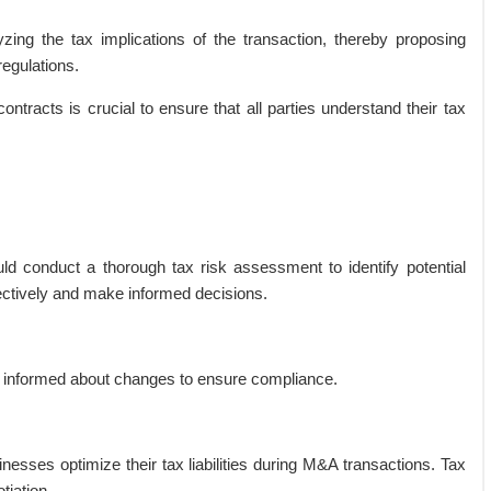
yzing the tax implications of the transaction, thereby proposing
regulations.
ontracts is crucial to ensure that all parties understand their tax
ld conduct a thorough tax risk assessment to identify potential
ectively and make informed decisions.
y informed about changes to ensure compliance.
inesses optimize their tax liabilities during M&A transactions. Tax
tiation.