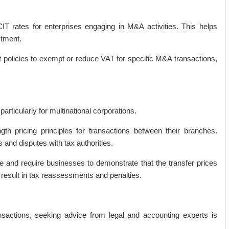
CIT rates for enterprises engaging in M&A activities. This helps
stment.
t policies to exempt or reduce VAT for specific M&A transactions,
particularly for multinational corporations.
th pricing principles for transactions between their branches.
 and disputes with tax authorities.
ize and require businesses to demonstrate that the transfer prices
result in tax reassessments and penalties.
nsactions, seeking advice from legal and accounting experts is