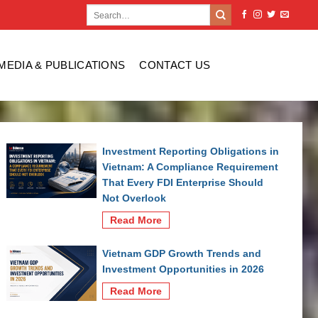
MEDIA & PUBLICATIONS
CONTACT US
Investment Reporting Obligations in
Vietnam: A Compliance Requirement
That Every FDI Enterprise Should
Not Overlook
Read More
Vietnam GDP Growth Trends and
Investment Opportunities in 2026
Read More