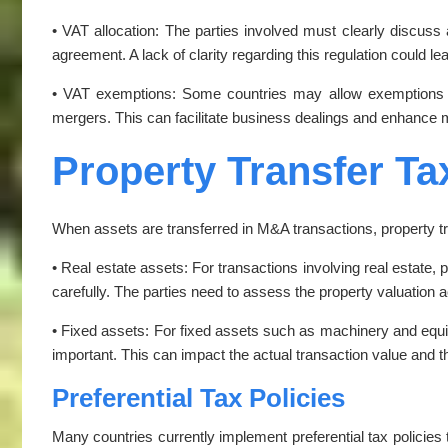
• VAT allocation: The parties involved must clearly discuss a
agreement. A lack of clarity regarding this regulation could lead
• VAT exemptions: Some countries may allow exemptions fr
mergers. This can facilitate business dealings and enhance
Property Transfer Ta
When assets are transferred in M&A transactions, property t
• Real estate assets: For transactions involving real estate, 
carefully. The parties need to assess the property valuation ac
• Fixed assets: For fixed assets such as machinery and equip
important. This can impact the actual transaction value and t
Preferential Tax Policies
Many countries currently implement preferential tax policie