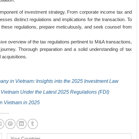
component of investment strategy. From corporate income tax and
sses distinct regulations and implications for the transaction. To
these regulations, prepare meticulously, and seek counsel from
sive overview of the tax regulations pertinent to M&A transactions,
 journey. Thorough preparation and a solid understanding of tax
 acquisitions.
ny in Vietnam: Insights into the 2025 Investment Law
 Vietnam Under the Latest 2025 Regulations (FDI)
n Vietnam in 2025