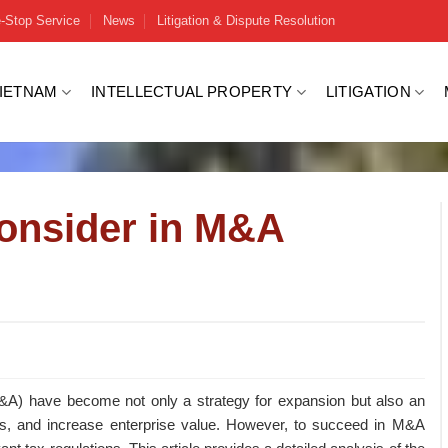
-Stop Service
News
Litigation & Dispute Resolution
VIETNAM
INTELLECTUAL PROPERTY
LITIGATION
Consider in M&A
(M&A) have become not only a strategy for expansion but also an
ss, and increase enterprise value. However, to succeed in M&A