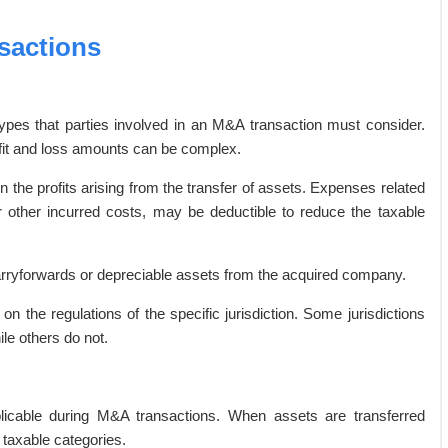
sactions
types that parties involved in an M&A transaction must consider.
fit and loss amounts can be complex.
 on the profits arising from the transfer of assets. Expenses related
or other incurred costs, may be deductible to reduce the taxable
arryforwards or depreciable assets from the acquired company.
 on the regulations of the specific jurisdiction. Some jurisdictions
ile others do not.
licable during M&A transactions. When assets are transferred
 taxable categories.