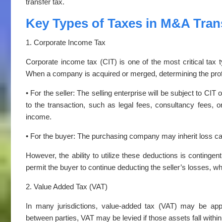
transfer tax.
Key Types of Taxes in M&A Tran
1. Corporate Income Tax
Corporate income tax (CIT) is one of the most critical tax 
When a company is acquired or merged, determining the pro
• For the seller: The selling enterprise will be subject to CIT
to the transaction, such as legal fees, consultancy fees, 
income.
• For the buyer: The purchasing company may inherit loss c
However, the ability to utilize these deductions is contingent
permit the buyer to continue deducting the seller’s losses, wh
2. Value Added Tax (VAT)
In many jurisdictions, value-added tax (VAT) may be app
between parties, VAT may be levied if those assets fall within