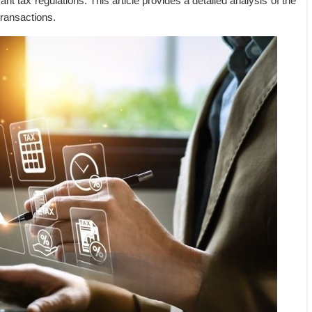
ant tax regulations. This article provides a detailed analysis of the
transactions.