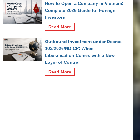
How to Open a Company in Vietnam:
Complete 2026 Guide for Foreign
Investors
Read More
Outbound Investment under Decree
103/2026/ND-CP: When
Liberalisation Comes with a New
Layer of Control
Read More