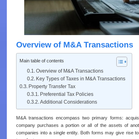
Overview of M&A Transactions
Main table of contents
Overview of M&A Transactions
Key Types of Taxes in M&A Transactions
Property Transfer Tax
Preferential Tax Policies
Additional Considerations
M&A transactions encompass two primary forms: acquisit
company purchases a portion or all of the assets of ano
companies into a single entity. Both forms may give rise to