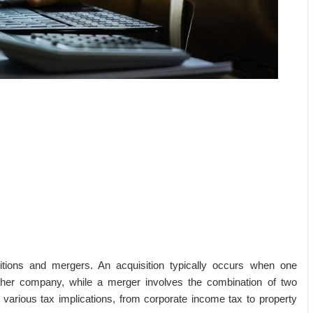
ions and mergers. An acquisition typically occurs when one
ther company, while a merger involves the combination of two
 various tax implications, from corporate income tax to property