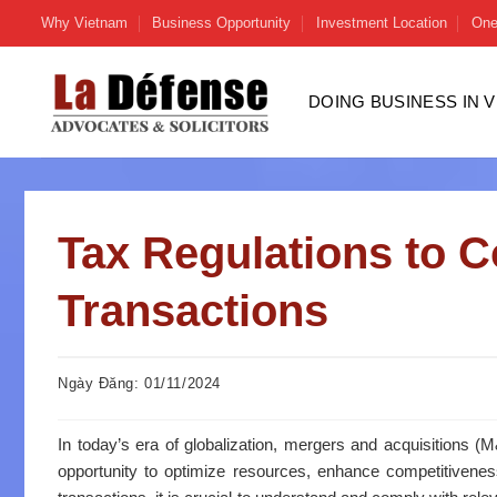
Skip
Why Vietnam
Business Opportunity
Investment Location
One
to
content
DOING BUSINESS IN 
Tax Regulations to 
Transactions
Ngày Đăng: 01/11/2024
In today’s era of globalization, mergers and acquisitions 
opportunity to optimize resources, enhance competitivene