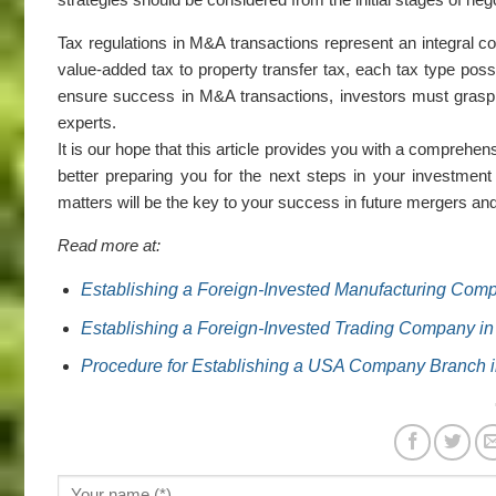
Tax regulations in M&A transactions represent an integral 
value-added tax to property transfer tax, each tax type posse
ensure success in M&A transactions, investors must grasp 
experts.
It is our hope that this article provides you with a comprehen
better preparing you for the next steps in your investment
matters will be the key to your success in future mergers and
Read more at:
Establishing a Foreign-Invested Manufacturing Compa
Establishing a Foreign-Invested Trading Company in
Procedure for Establishing a USA Company Branch i