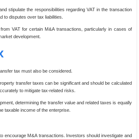
nd stipulate the responsibilities regarding VAT in the transaction
 to disputes over tax liabilities.
om VAT for certain M&A transactions, particularly in cases of
 market development.
x
ransfer tax must also be considered.
property transfer taxes can be significant and should be calculated
curately to mitigate tax-related risks.
ment, determining the transfer value and related taxes is equally
he taxable income of the enterprise.
s to encourage M&A transactions. Investors should investigate and