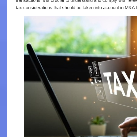
transactions, it is crucial to understand and comply with relev
tax considerations that should be taken into account in M&A 