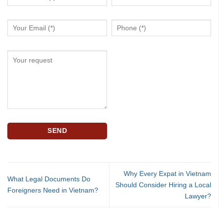
Why Every Expat in Vietnam
What Legal Documents Do
Should Consider Hiring a Local
Foreigners Need in Vietnam?
Lawyer?