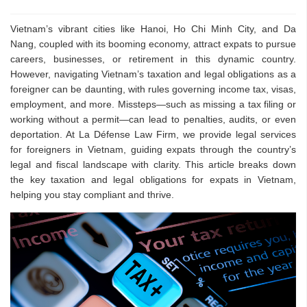
Vietnam’s vibrant cities like Hanoi, Ho Chi Minh City, and Da
Nang, coupled with its booming economy, attract expats to pursue
careers, businesses, or retirement in this dynamic country.
However, navigating Vietnam’s taxation and legal obligations as a
foreigner can be daunting, with rules governing income tax, visas,
employment, and more. Missteps—such as missing a tax filing or
working without a permit—can lead to penalties, audits, or even
deportation. At La Défense Law Firm, we provide legal services
for foreigners in Vietnam, guiding expats through the country’s
legal and fiscal landscape with clarity. This article breaks down
the key taxation and legal obligations for expats in Vietnam,
helping you stay compliant and thrive.