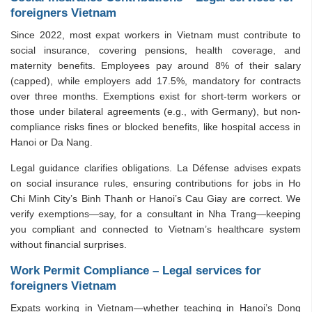
foreigners Vietnam
Since 2022, most expat workers in Vietnam must contribute to
social insurance, covering pensions, health coverage, and
maternity benefits. Employees pay around 8% of their salary
(capped), while employers add 17.5%, mandatory for contracts
over three months. Exemptions exist for short-term workers or
those under bilateral agreements (e.g., with Germany), but non-
compliance risks fines or blocked benefits, like hospital access in
Hanoi or Da Nang.
Legal guidance clarifies obligations. La Défense advises expats
on social insurance rules, ensuring contributions for jobs in Ho
Chi Minh City’s Binh Thanh or Hanoi’s Cau Giay are correct. We
verify exemptions—say, for a consultant in Nha Trang—keeping
you compliant and connected to Vietnam’s healthcare system
without financial surprises.
Work Permit Compliance – Legal services for
foreigners Vietnam
Expats working in Vietnam—whether teaching in Hanoi’s Dong