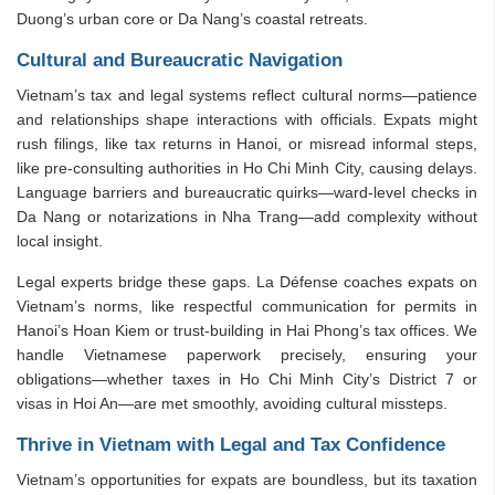
Duong’s urban core or Da Nang’s coastal retreats.
Cultural and Bureaucratic Navigation
Vietnam’s tax and legal systems reflect cultural norms—patience
and relationships shape interactions with officials. Expats might
rush filings, like tax returns in Hanoi, or misread informal steps,
like pre-consulting authorities in Ho Chi Minh City, causing delays.
Language barriers and bureaucratic quirks—ward-level checks in
Da Nang or notarizations in Nha Trang—add complexity without
local insight.
Legal experts bridge these gaps. La Défense coaches expats on
Vietnam’s norms, like respectful communication for permits in
Hanoi’s Hoan Kiem or trust-building in Hai Phong’s tax offices. We
handle Vietnamese paperwork precisely, ensuring your
obligations—whether taxes in Ho Chi Minh City’s District 7 or
visas in Hoi An—are met smoothly, avoiding cultural missteps.
Thrive in Vietnam with Legal and Tax Confidence
Vietnam’s opportunities for expats are boundless, but its taxation