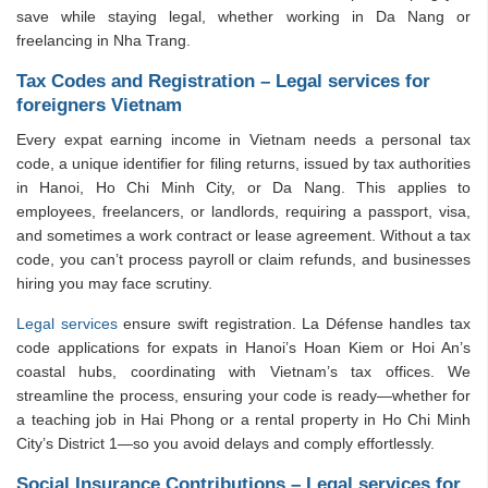
save while staying legal, whether working in Da Nang or
freelancing in Nha Trang.
Tax Codes and Registration – Legal services for
foreigners Vietnam
Every expat earning income in Vietnam needs a personal tax
code, a unique identifier for filing returns, issued by tax authorities
in Hanoi, Ho Chi Minh City, or Da Nang. This applies to
employees, freelancers, or landlords, requiring a passport, visa,
and sometimes a work contract or lease agreement. Without a tax
code, you can’t process payroll or claim refunds, and businesses
hiring you may face scrutiny.
Legal services
ensure swift registration. La Défense handles tax
code applications for expats in Hanoi’s Hoan Kiem or Hoi An’s
coastal hubs, coordinating with Vietnam’s tax offices. We
streamline the process, ensuring your code is ready—whether for
a teaching job in Hai Phong or a rental property in Ho Chi Minh
City’s District 1—so you avoid delays and comply effortlessly.
Social Insurance Contributions – Legal services for