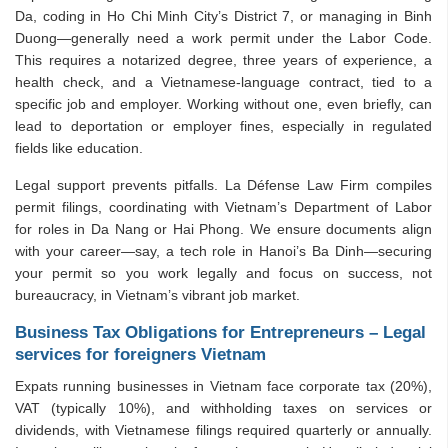
Da, coding in Ho Chi Minh City’s District 7, or managing in Binh
Duong—generally need a work permit under the Labor Code.
This requires a notarized degree, three years of experience, a
health check, and a Vietnamese-language contract, tied to a
specific job and employer. Working without one, even briefly, can
lead to deportation or employer fines, especially in regulated
fields like education.
Legal support prevents pitfalls. La Défense Law Firm compiles
permit filings, coordinating with Vietnam’s Department of Labor
for roles in Da Nang or Hai Phong. We ensure documents align
with your career—say, a tech role in Hanoi’s Ba Dinh—securing
your permit so you work legally and focus on success, not
bureaucracy, in Vietnam’s vibrant job market.
Business Tax Obligations for Entrepreneurs – Legal
services for foreigners Vietnam
Expats running businesses in Vietnam face corporate tax (20%),
VAT (typically 10%), and withholding taxes on services or
dividends, with Vietnamese filings required quarterly or annually.