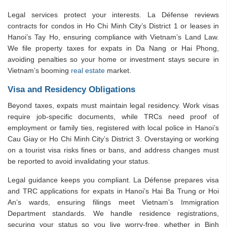
Legal services protect your interests. La Défense reviews
contracts for condos in Ho Chi Minh City’s District 1 or leases in
Hanoi’s Tay Ho, ensuring compliance with Vietnam’s Land Law.
We file property taxes for expats in Da Nang or Hai Phong,
avoiding penalties so your home or investment stays secure in
Vietnam’s booming
real estate
market.
Visa and Residency Obligations
Beyond taxes, expats must maintain legal residency. Work visas
require job-specific documents, while TRCs need proof of
employment or family ties, registered with local police in Hanoi’s
Cau Giay or Ho Chi Minh City’s District 3. Overstaying or working
on a tourist visa risks fines or bans, and address changes must
be reported to avoid invalidating your status.
Legal guidance keeps you compliant. La Défense prepares visa
and TRC applications for expats in Hanoi’s Hai Ba Trung or Hoi
An’s wards, ensuring filings meet Vietnam’s Immigration
Department standards. We handle residence registrations,
securing your status so you live worry-free, whether in Binh