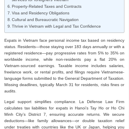
Property-Related Taxes and Contracts
Visa and Residency Obligations
Cultural and Bureaucratic Navigation
Thrive in Vietnam with Legal and Tax Confidence
Expats in Vietnam face personal income tax based on residency
status. Residents—those staying over 183 days annually or with a
registered residence—pay progressive rates from 5% to 35% on
worldwide income, while non-residents pay a flat 20% on
Vietnam-sourced earnings. Taxable income includes salaries,
freelance work, or rental profits, and filings require Vietnamese-
language forms submitted to the General Department of Taxation.
Missing deadlines, typically March 31 for residents, risks fines or
audits.
Legal support simplifies compliance. La Défense Law Firm
calculates tax liabilities for expats in Hanoi’s Tay Ho or Ho Chi
Minh City’s District 7, ensuring accurate returns. We secure
deductions—like family allowances—or double taxation relief
under treaties with countries like the UK or Japan, helping you