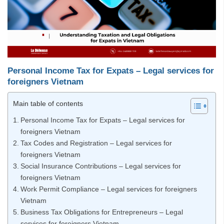
Personal Income Tax for Expats – Legal services for
foreigners Vietnam
Main table of contents
Personal Income Tax for Expats – Legal services for
foreigners Vietnam
Tax Codes and Registration – Legal services for
foreigners Vietnam
Social Insurance Contributions – Legal services for
foreigners Vietnam
Work Permit Compliance – Legal services for foreigners
Vietnam
Business Tax Obligations for Entrepreneurs – Legal
services for foreigners Vietnam