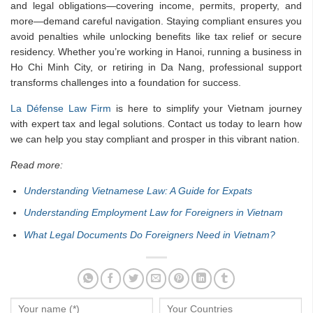
and legal obligations—covering income, permits, property, and
more—demand careful navigation. Staying compliant ensures you
avoid penalties while unlocking benefits like tax relief or secure
residency. Whether you’re working in Hanoi, running a business in
Ho Chi Minh City, or retiring in Da Nang, professional support
transforms challenges into a foundation for success.
La Défense Law Firm
is here to simplify your Vietnam journey
with expert tax and legal solutions. Contact us today to learn how
we can help you stay compliant and prosper in this vibrant nation.
Read more:
Understanding Vietnamese Law: A Guide for Expats
Understanding Employment Law for Foreigners in Vietnam
What Legal Documents Do Foreigners Need in Vietnam?