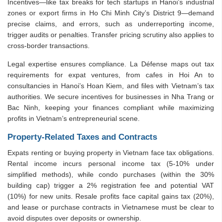
Incentives—like tax breaks for tech startups in Hanoi’s industrial
zones or export firms in Ho Chi Minh City’s District 9—demand
precise claims, and errors, such as underreporting income,
trigger audits or penalties. Transfer pricing scrutiny also applies to
cross-border transactions.
Legal expertise ensures compliance. La Défense maps out tax
requirements for expat ventures, from cafes in Hoi An to
consultancies in Hanoi’s Hoan Kiem, and files with Vietnam’s tax
authorities. We secure incentives for businesses in Nha Trang or
Bac Ninh, keeping your finances compliant while maximizing
profits in Vietnam’s entrepreneurial scene.
Property-Related Taxes and Contracts
Expats renting or buying property in Vietnam face tax obligations.
Rental income incurs personal income tax (5-10% under
simplified methods), while condo purchases (within the 30%
building cap) trigger a 2% registration fee and potential VAT
(10%) for new units. Resale profits face capital gains tax (20%),
and lease or purchase contracts in Vietnamese must be clear to
avoid disputes over deposits or ownership.