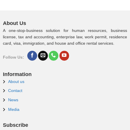
About Us
A one-stop-business solution for human resources, business
license, tax and accounting, enterprise law, work permit, residence
card, visa, immigration, and house and office rental services.
Follow Us:
Information
About us
Contact
News
Media
Subscribe