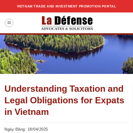
Skip
VIETNAM TRADE AND INVESTMENT PROMOTION PORTAL
to
content
Understanding Taxation and
Legal Obligations for Expats
in Vietnam
Ngày Đăng: 18/04/2025