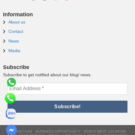
Information
About us
Contact
News
Media
Subscribe
Subscribe to get notified about our blog/ news.
WHY VIETNAM
BUSINESS OPPORTUNITY
INVESTMENT LOCATION