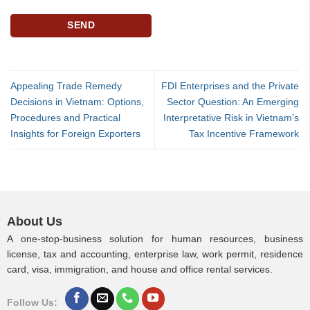
Appealing Trade Remedy
FDI Enterprises and the Private
Decisions in Vietnam: Options,
Sector Question: An Emerging
Procedures and Practical
Interpretative Risk in Vietnam’s
Insights for Foreign Exporters
Tax Incentive Framework
About Us
A one-stop-business solution for human resources, business
license, tax and accounting, enterprise law, work permit, residence
card, visa, immigration, and house and office rental services.
Follow Us: