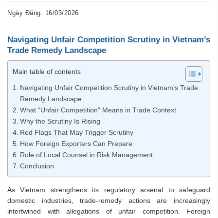
Ngày Đăng: 16/03/2026
Navigating
Unfair
Competition
Scrutiny
in
Vietnam’s
Trade
Remedy
Landscape
Main table of contents
Navigating Unfair Competition Scrutiny in Vietnam’s Trade
Remedy Landscape
What “Unfair Competition” Means in Trade Context
Why the Scrutiny Is Rising
Red Flags That May Trigger Scrutiny
How Foreign Exporters Can Prepare
Role of Local Counsel in Risk Management
Conclusion
As Vietnam strengthens its regulatory arsenal to safeguard
domestic industries, trade-remedy actions are increasingly
intertwined with allegations of unfair competition. Foreign