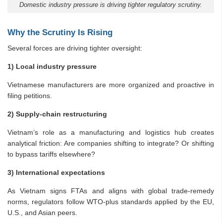
Domestic industry pressure is driving tighter regulatory scrutiny.
Why the Scrutiny Is Rising
Several forces are driving tighter oversight:
1) Local industry pressure
Vietnamese manufacturers are more organized and proactive in
filing petitions.
2) Supply-chain restructuring
Vietnam’s role as a manufacturing and logistics hub creates
analytical friction: Are companies shifting to integrate? Or shifting
to bypass tariffs elsewhere?
3) International expectations
As Vietnam signs FTAs and aligns with global trade-remedy
norms, regulators follow WTO-plus standards applied by the EU,
U.S., and Asian peers.