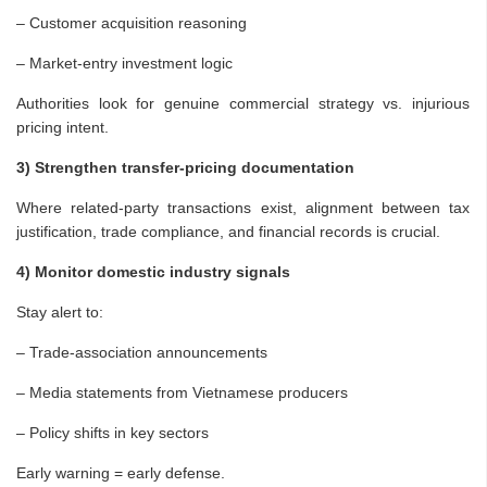
– Customer acquisition reasoning
– Market-entry investment logic
Authorities look for genuine commercial strategy vs. injurious
pricing intent.
3) Strengthen transfer-pricing documentation
Where related-party transactions exist, alignment between tax
justification, trade compliance, and financial records is crucial.
4) Monitor domestic industry signals
Stay alert to:
– Trade-association announcements
– Media statements from Vietnamese producers
– Policy shifts in key sectors
Early warning = early defense.