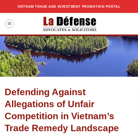
Skip
VIETNAM TRADE AND INVESTMENT PROMOTION PORTAL
to
content
Defending Against
Allegations of Unfair
Competition in Vietnam’s
Trade Remedy Landscape