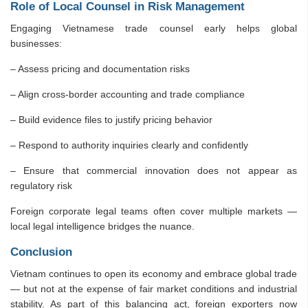
Role of Local Counsel in Risk Management
Engaging Vietnamese trade counsel early helps global
businesses:
– Assess pricing and documentation risks
– Align cross-border accounting and trade compliance
– Build evidence files to justify pricing behavior
– Respond to authority inquiries clearly and confidently
– Ensure that commercial innovation does not appear as
regulatory risk
Foreign corporate legal teams often cover multiple markets —
local legal intelligence bridges the nuance.
Conclusion
Vietnam continues to open its economy and embrace global trade
— but not at the expense of fair market conditions and industrial
stability. As part of this balancing act, foreign exporters now