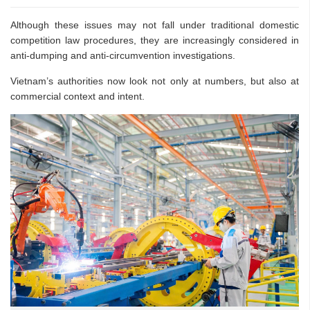
Although these issues may not fall under traditional domestic
competition law procedures, they are increasingly considered in
anti-dumping and anti-circumvention investigations.
Vietnam’s authorities now look not only at numbers, but also at
commercial context and intent.