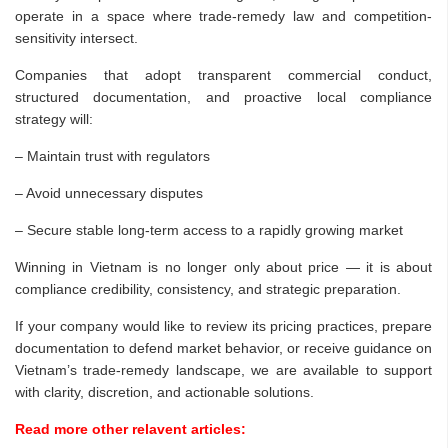
operate in a space where trade-remedy law and competition-
sensitivity intersect.
Companies that adopt transparent commercial conduct,
structured documentation, and proactive local compliance
strategy will:
– Maintain trust with regulators
– Avoid unnecessary disputes
– Secure stable long-term access to a rapidly growing market
Winning in Vietnam is no longer only about price — it is about
compliance credibility, consistency, and strategic preparation.
If your company would like to review its pricing practices, prepare
documentation to defend market behavior, or receive guidance on
Vietnam’s trade-remedy landscape, we are available to support
with clarity, discretion, and actionable solutions.
Read more other relavent articles: