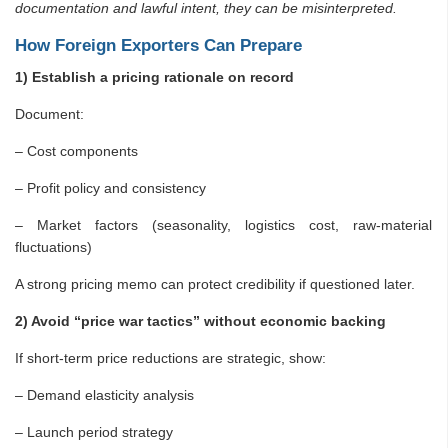
documentation and lawful intent, they can be misinterpreted.
How Foreign Exporters Can Prepare
1) Establish a pricing rationale on record
Document:
– Cost components
– Profit policy and consistency
– Market factors (seasonality, logistics cost, raw-material
fluctuations)
A strong pricing memo can protect credibility if questioned later.
2) Avoid “price war tactics” without economic backing
If short-term price reductions are strategic, show:
– Demand elasticity analysis
– Launch period strategy