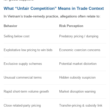
What “Unfair Competition” Means in Trade Context
In Vietnam’s trade-remedy practice, allegations often relate to:
Behavior
Risk Perception
Selling below cost
Predatory pricing / dumping
Exploitative low pricing to win bids
Economic coercion concerns
Exclusive supply schemes
Potential market distortion
Unusual commercial terms
Hidden subsidy suspicion
Rapid short-term volume growth
Market disruption warning
Close related-party pricing
Transfer-pricing & subsidy link