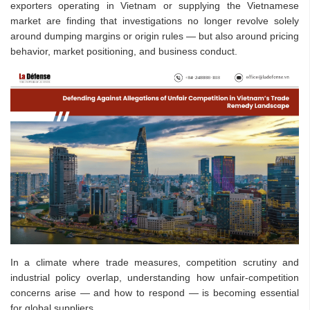
exporters operating in Vietnam or supplying the Vietnamese
market are finding that investigations no longer revolve solely
around dumping margins or origin rules — but also around pricing
behavior, market positioning, and business conduct.
In a climate where trade measures, competition scrutiny and
industrial policy overlap, understanding how unfair-competition
concerns arise — and how to respond — is becoming essential
for global suppliers.