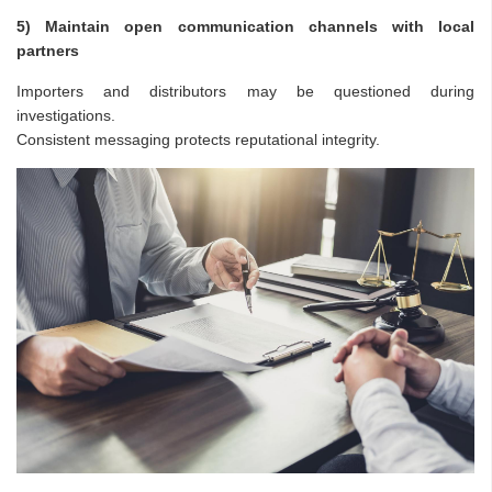
5) Maintain open communication channels with local
partners
Importers and distributors may be questioned during
investigations.
Consistent messaging protects reputational integrity.