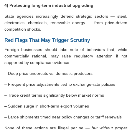
4) Protecting long-term industrial upgrading
State agencies increasingly defend strategic sectors — steel,
electronics, chemicals, renewable energy — from price-driven
competition shocks.
Red Flags That May Trigger Scrutiny
Foreign businesses should take note of behaviors that, while
commercially rational, may raise regulatory attention if not
supported by compliance evidence:
– Deep price undercuts vs. domestic producers
– Frequent price adjustments tied to exchange-rate policies
– Trade credit terms significantly below market norms
– Sudden surge in short-term export volumes
– Large shipments timed near policy changes or tariff renewals
None of these actions are illegal per se —
but without proper