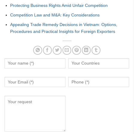
Protecting Business Rights Amid Unfair Competition
Competition Law and M&A: Key Considerations
Appealing Trade Remedy Decisions in Vietnam: Options,
Procedures and Practical Insights for Foreign Exporters