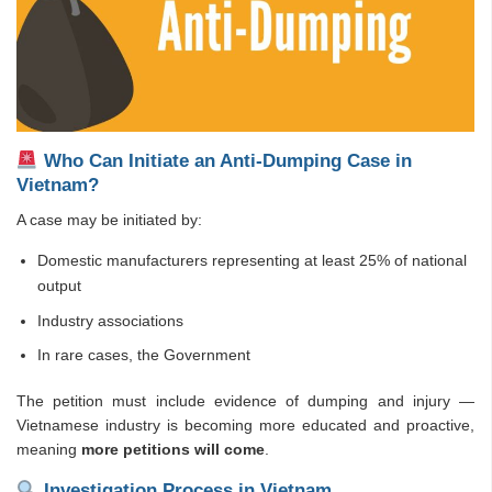
Who Can Initiate an Anti-Dumping Case in
Vietnam?
A case may be initiated by:
Domestic manufacturers representing at least 25% of national
output
Industry associations
In rare cases, the Government
The petition must include evidence of dumping and injury —
Vietnamese industry is becoming more educated and proactive,
meaning
more petitions will come
.
Investigation Process in Vietnam