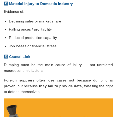
2️
⃣ Material Injury to Domestic Industry
Evidence of:
Declining sales or market share
Falling prices / profitability
Reduced production capacity
Job losses or financial stress
3️
⃣ Causal Link
Dumping must be the main cause of injury — not unrelated
macroeconomic factors.
Foreign suppliers often lose cases not because dumping is
proven, but because
they fail to provide data
, forfeiting the right
to defend themselves.