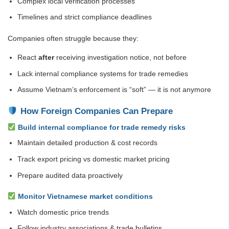
Complex local verification processes
Timelines and strict compliance deadlines
Companies often struggle because they:
React
after
receiving investigation notice, not before
Lack internal compliance systems for trade remedies
Assume Vietnam’s enforcement is “soft” — it is not anymore
How Foreign Companies Can Prepare
Build internal compliance for trade remedy risks
Maintain detailed production & cost records
Track export pricing vs domestic market pricing
Prepare audited data proactively
Monitor Vietnamese market conditions
Watch domestic price trends
Follow industry associations & trade bulletins