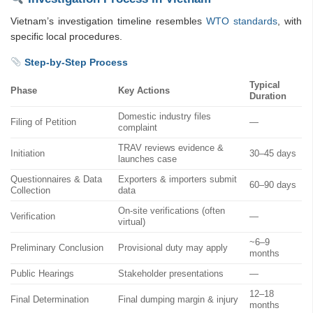
Vietnam’s investigation timeline resembles
WTO standards
, with
specific local procedures.
Step-by-Step Process
Typical
Phase
Key Actions
Duration
Domestic industry files
Filing of Petition
—
complaint
TRAV reviews evidence &
Initiation
30–45 days
launches case
Questionnaires & Data
Exporters & importers submit
60–90 days
Collection
data
On-site verifications (often
Verification
—
virtual)
~6–9
Preliminary Conclusion
Provisional duty may apply
months
Public Hearings
Stakeholder presentations
—
12–18
Final Determination
Final dumping margin & injury
months