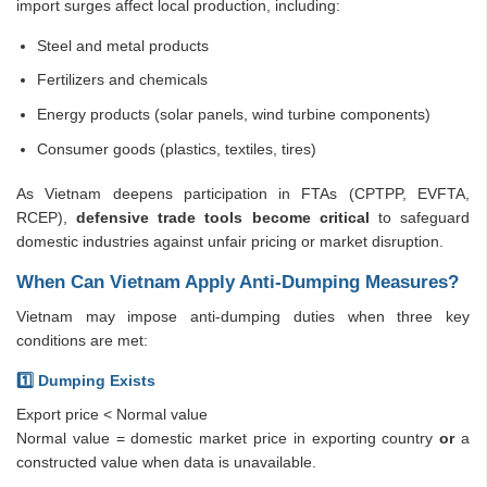
import surges affect local production, including:
Steel and metal products
Fertilizers and chemicals
Energy products (solar panels, wind turbine components)
Consumer goods (plastics, textiles, tires)
As Vietnam deepens participation in FTAs (CPTPP, EVFTA,
RCEP),
defensive trade tools become critical
to safeguard
domestic industries against unfair pricing or market disruption.
When Can Vietnam Apply Anti-Dumping Measures?
Vietnam may impose anti-dumping duties when three key
conditions are met:
1️
⃣ Dumping Exists
Export price < Normal value
Normal value = domestic market price in exporting country
or
a
constructed value when data is unavailable.