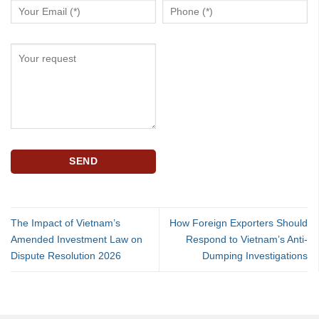
The Impact of Vietnam’s
How Foreign Exporters Should
Amended Investment Law on
Respond to Vietnam’s Anti-
Dispute Resolution 2026
Dumping Investigations