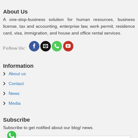
About Us
A one-stop-business solution for human resources, business
license, tax and accounting, enterprise law, work permit, residence
card, visa, immigration, and house and office rental services.
Follow Us:
Information
About us
Contact
News
Media
Subscribe
Subscribe to get notified about our blog/ news.