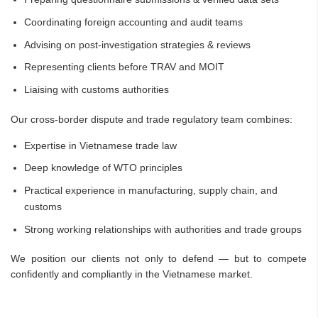
Coordinating foreign accounting and audit teams
Advising on post-investigation strategies & reviews
Representing clients before TRAV and MOIT
Liaising with customs authorities
Our cross-border dispute and trade regulatory team combines:
Expertise in Vietnamese trade law
Deep knowledge of WTO principles
Practical experience in manufacturing, supply chain, and
customs
Strong working relationships with authorities and trade groups
We position our clients not only to defend — but to compete
confidently and compliantly in the Vietnamese market.