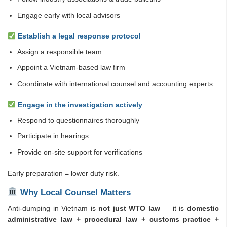
Engage early with local advisors
Establish a legal response protocol
Assign a responsible team
Appoint a Vietnam-based law firm
Coordinate with international counsel and accounting experts
Engage in the investigation actively
Respond to questionnaires thoroughly
Participate in hearings
Provide on-site support for verifications
Early preparation = lower duty risk.
Why Local Counsel Matters
Anti-dumping in Vietnam is
not just WTO law
— it is
domestic
administrative law + procedural law + customs practice +