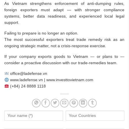
As Vietnam strengthens enforcement of anti-dumping rules,
foreign exporters must adapt — with stronger compliance
systems, better data readiness, and experienced local legal
support.
Failing to prepare is no longer an option.
The most successful exporters treat trade remedy risk as an
ongoing strategic matter, not a crisis-response exercise.
If your company exports goods to Vietnam — or plans to —
consider a proactive discussion with our trade-remedies team.
office@ladefense.vn
www.ladefense.vn | www.investtovietnam.com
(+84) 24 8888 1118