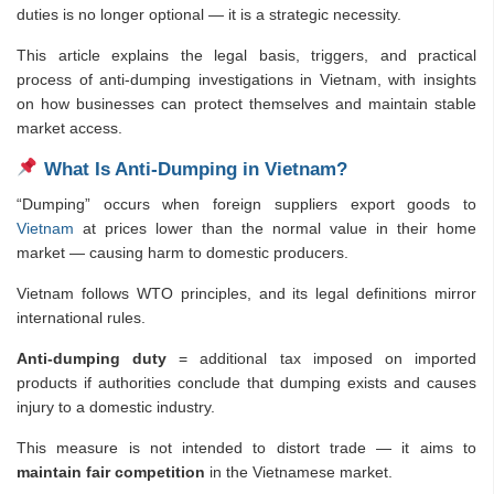
duties is no longer optional — it is a strategic necessity.
This article explains the legal basis, triggers, and practical
process of anti-dumping investigations in Vietnam, with insights
on how businesses can protect themselves and maintain stable
market access.
What Is Anti-Dumping in Vietnam?
“Dumping” occurs when foreign suppliers export goods to
Vietnam
at prices lower than the normal value in their home
market — causing harm to domestic producers.
Vietnam follows WTO principles, and its legal definitions mirror
international rules.
Anti-dumping duty
= additional tax imposed on imported
products if authorities conclude that dumping exists and causes
injury to a domestic industry.
This measure is not intended to distort trade — it aims to
maintain fair competition
in the Vietnamese market.