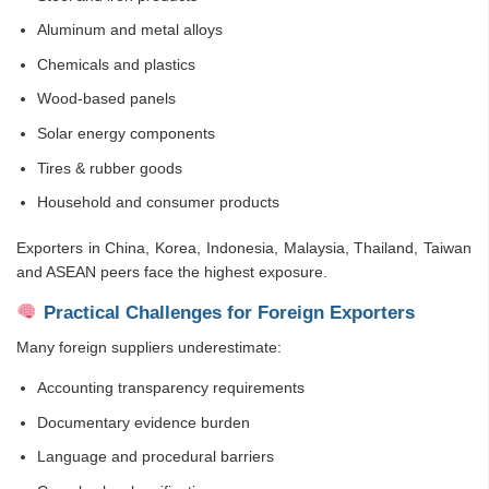
Aluminum and metal alloys
Chemicals and plastics
Wood-based panels
Solar energy components
Tires & rubber goods
Household and consumer products
Exporters in China, Korea, Indonesia, Malaysia, Thailand, Taiwan
and ASEAN peers face the highest exposure.
Practical Challenges for Foreign Exporters
Many foreign suppliers underestimate:
Accounting transparency requirements
Documentary evidence burden
Language and procedural barriers