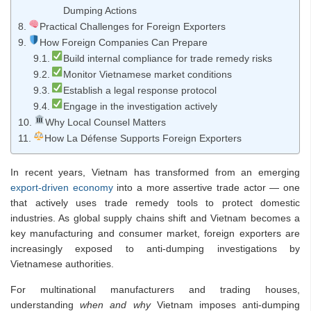
Dumping Actions
Practical Challenges for Foreign Exporters
How Foreign Companies Can Prepare
Build internal compliance for trade remedy risks
Monitor Vietnamese market conditions
Establish a legal response protocol
Engage in the investigation actively
Why Local Counsel Matters
How La Défense Supports Foreign Exporters
In recent years, Vietnam has transformed from an emerging
export-driven economy
into a more assertive trade actor — one
that actively uses trade remedy tools to protect domestic
industries. As global supply chains shift and Vietnam becomes a
key manufacturing and consumer market, foreign exporters are
increasingly exposed to anti-dumping investigations by
Vietnamese authorities.
For multinational manufacturers and trading houses,
understanding
when and why
Vietnam imposes anti-dumping