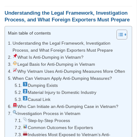
Understanding the Legal Framework, Investigation
Process, and What Foreign Exporters Must Prepare
Main table of contents
Understanding the Legal Framework, Investigation
Process, and What Foreign Exporters Must Prepare
What Is Anti-Dumping in Vietnam?
Legal Basis for Anti-Dumping in Vietnam
Why Vietnam Uses Anti-Dumping Measures More Often
When Can Vietnam Apply Anti-Dumping Measures?
Dumping Exists
Material Injury to Domestic Industry
Causal Link
Who Can Initiate an Anti-Dumping Case in Vietnam?
Investigation Process in Vietnam
Step-by-Step Process
Common Outcomes for Exporters
Industries Most Exposed to Vietnam’s Anti-