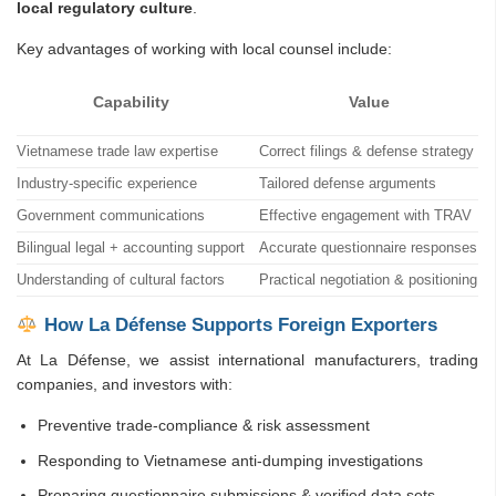
local regulatory culture
.
Key advantages of working with local counsel include:
Capability
Value
Vietnamese trade law expertise
Correct filings & defense strategy
Industry-specific experience
Tailored defense arguments
Government communications
Effective engagement with TRAV
Bilingual legal + accounting support
Accurate questionnaire responses
Understanding of cultural factors
Practical negotiation & positioning
How La Défense Supports Foreign Exporters
At La Défense, we assist international manufacturers, trading
companies, and investors with:
Preventive trade-compliance & risk assessment
Responding to Vietnamese anti-dumping investigations
Preparing questionnaire submissions & verified data sets