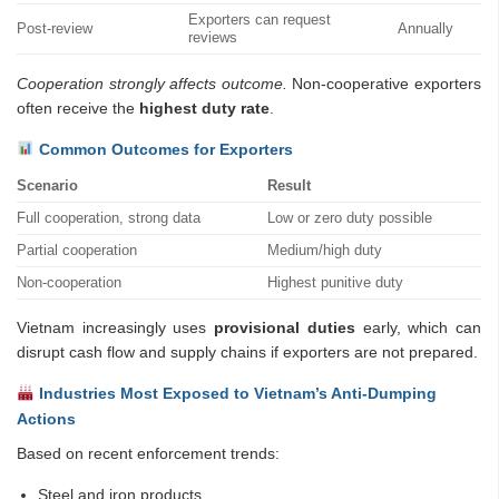
Exporters can request
Post-review
Annually
reviews
Cooperation strongly affects outcome.
Non-cooperative exporters
often receive the
highest duty rate
.
Common Outcomes for Exporters
Scenario
Result
Full cooperation, strong data
Low or zero duty possible
Partial cooperation
Medium/high duty
Non-cooperation
Highest punitive duty
Vietnam increasingly uses
provisional duties
early, which can
disrupt cash flow and supply chains if exporters are not prepared.
Industries Most Exposed to Vietnam’s Anti-Dumping
Actions
Based on recent enforcement trends:
Steel and iron products