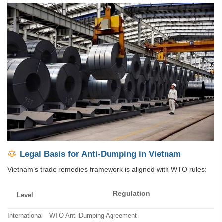
Legal Basis for Anti-Dumping in Vietnam
Vietnam’s trade remedies framework is aligned with WTO rules:
Regulation
Level
International
WTO Anti-Dumping Agreement