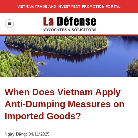
Skip
VIETNAM TRADE AND INVESTMENT PROMOTION PORTAL
to
content
When Does Vietnam Apply
Anti-Dumping Measures on
Imported Goods?
Ngày Đăng: 04/11/2025