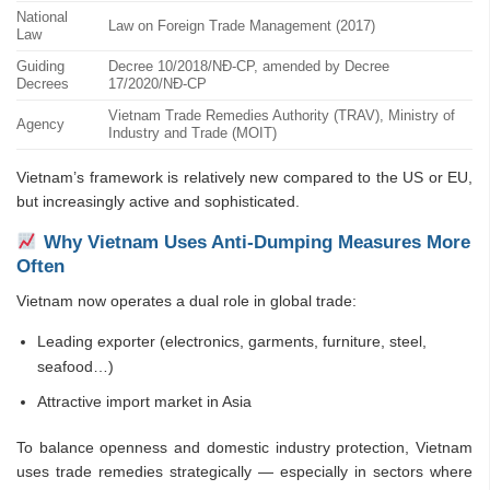
National
Law on Foreign Trade Management (2017)
Law
Guiding
Decree 10/2018/NĐ-CP, amended by Decree
Decrees
17/2020/NĐ-CP
Vietnam Trade Remedies Authority (TRAV), Ministry of
Agency
Industry and Trade (MOIT)
Vietnam’s framework is relatively new compared to the US or EU,
but increasingly active and sophisticated.
Why Vietnam Uses Anti-Dumping Measures More
Often
Vietnam now operates a dual role in global trade:
Leading exporter (electronics, garments, furniture, steel,
seafood…)
Attractive import market in Asia
To balance openness and domestic industry protection, Vietnam
uses trade remedies strategically — especially in sectors where