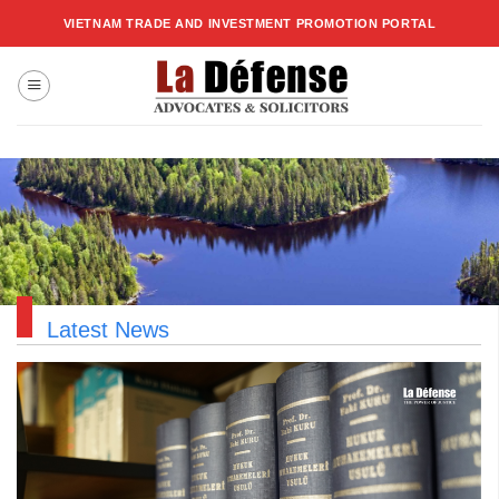
Skip
VIETNAM TRADE AND INVESTMENT PROMOTION PORTAL
to
content
Latest News