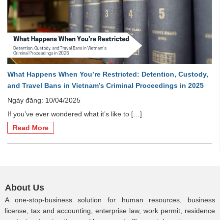
What Happens When You’re Restricted: Detention, Custody,
and Travel Bans in Vietnam’s Criminal Proceedings in 2025
Ngày đăng: 10/04/2025
If you’ve ever wondered what it’s like to […]
Read More
About Us
A one-stop-business solution for human resources, business
license, tax and accounting, enterprise law, work permit, residence