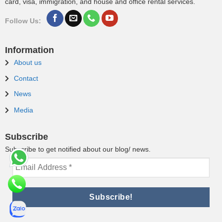
card, visa, immigration, and house and office rental services.
Follow Us:
Information
About us
Contact
News
Media
Subscribe
Subscribe to get notified about our blog/ news.