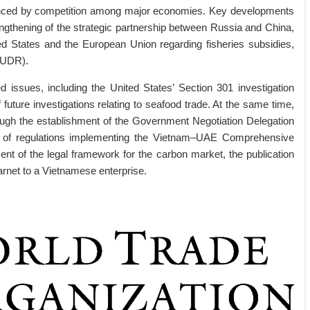
nfluenced by competition among major economies. Key developments
engthening of the strategic partnership between Russia and China,
d States and the European Union regarding fisheries subsidies,
EUDR).
ed issues, including the United States’ Section 301 investigation
f future investigations relating to seafood trade. At the same time,
rough the establishment of the Government Negotiation Delegation
ce of regulations implementing the Vietnam–UAE Comprehensive
t of the legal framework for the carbon market, the publication
arnet to a Vietnamese enterprise.