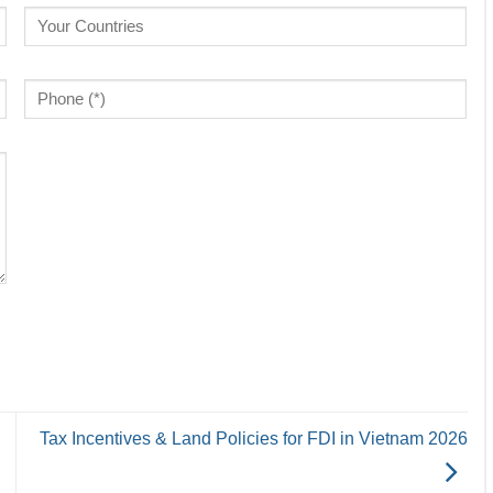
Tax Incentives & Land Policies for FDI in Vietnam 2026