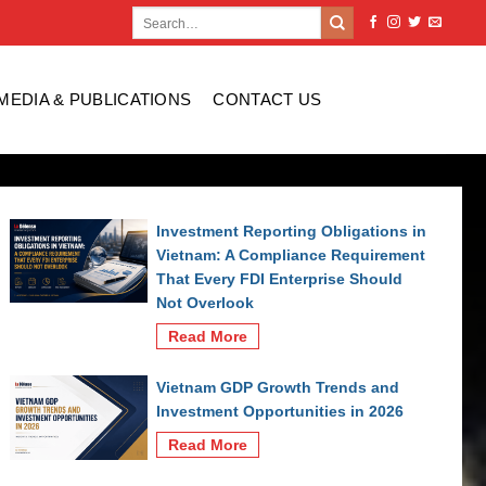
MEDIA & PUBLICATIONS
CONTACT US
Investment Reporting Obligations in
Vietnam: A Compliance Requirement
That Every FDI Enterprise Should
Not Overlook
Read More
Vietnam GDP Growth Trends and
Investment Opportunities in 2026
Read More