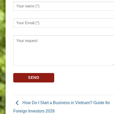
How Do I Start a Business in Vietnam? Guide for
Foreign Investors 2026