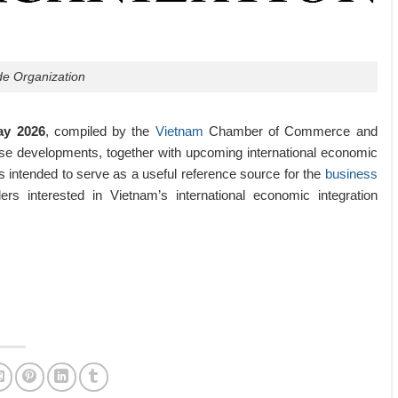
de Organization
ay 2026
, compiled by the
Vietnam
Chamber of Commerce and
se developments, together with upcoming international economic
s intended to serve as a useful reference source for the
business
rs interested in Vietnam’s international economic integration