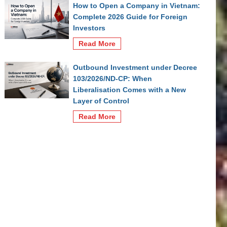
How to Open a Company in Vietnam:
Complete 2026 Guide for Foreign
Investors
Read More
Outbound Investment under Decree
103/2026/ND-CP: When
Liberalisation Comes with a New
Layer of Control
Read More