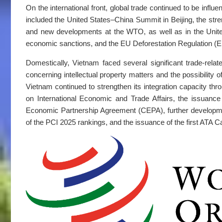
On the international front, global trade continued to be i
included the United States–China Summit in Beijing, the str
and new developments at the WTO, as well as in the Unite
economic sanctions, and the EU Deforestation Regulation (
Domestically, Vietnam faced several significant trade-relat
concerning intellectual property matters and the possibility o
Vietnam continued to strengthen its integration capacity th
on International Economic and Trade Affairs, the issuan
Economic Partnership Agreement (CEPA), further developmen
of the PCI 2025 rankings, and the issuance of the first ATA C