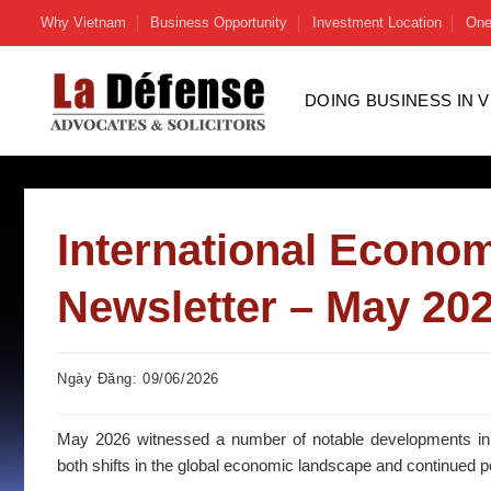
Skip
Why Vietnam
Business Opportunity
Investment Location
One
to
content
DOING BUSINESS IN 
International Econom
Newsletter – May 20
Ngày Đăng: 09/06/2026
May 2026 witnessed a number of notable developments in Vi
both shifts in the global economic landscape and continued p