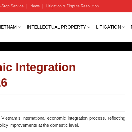
-Stop Service
News
Litigation & Dispute Resolution
VIETNAM
INTELLECTUAL PROPERTY
LITIGATION
ic Integration
26
etnam’s international economic integration process, reflecting
olicy improvements at the domestic level.