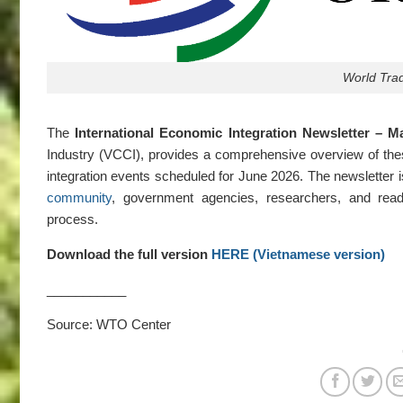
World Tra
The
International Economic Integration Newsletter – M
Industry (VCCI), provides a comprehensive overview of the
integration events scheduled for June 2026. The newsletter i
community
, government agencies, researchers, and reade
process.
Download the full version
HERE (Vietnamese version)
___________
Source: WTO Center