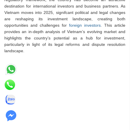
destination for international investors and business partners. As
Vietnam moves into 2025, signifcant political and legal changes
are reshaping its investment landscape, creating both
opportunities and challenges for
foreign investors
. This article
provides an in-depth analysis of Vietnam’s evolving market and
highlights the country’s potential as a hub for investment,
particularly in light of its legal reforms and dispute resolution
landscape.