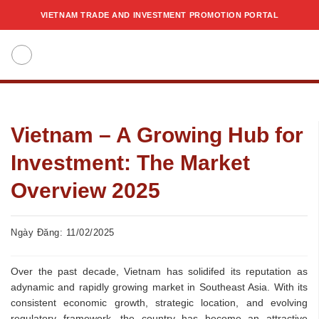
Skip
VIETNAM TRADE AND INVESTMENT PROMOTION PORTAL
to
content
Vietnam – A Growing Hub for
Investment: The Market
Overview 2025
Ngày Đăng: 11/02/2025
Over the past decade, Vietnam has solidifed its reputation as
adynamic and rapidly growing market in Southeast Asia. With its
consistent economic growth, strategic location, and evolving
regulatory framework, the country has become an attractive