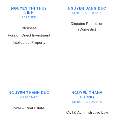
NGUYEN THI THUY
NGUYEN DANG DUC
LINH
SENOIR ASSOCIATE
PARTNER
Disputes Resolution
Business
(Domestic)
Foreign Direct Investment
Intellectual Property
NGUYEN THANH DUC
NGUYEN THANH
HUONG
ASSOCIATE
SENIOR ASSOCIATE
M&A – Real Estate
Civil & Administrative Law