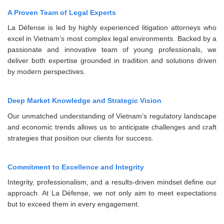
A Proven Team of Legal Experts
La Défense is led by highly experienced litigation attorneys who
excel in Vietnam’s most complex legal environments. Backed by a
passionate and innovative team of young professionals, we
deliver both expertise grounded in tradition and solutions driven
by modern perspectives.
Deep Market Knowledge and Strategic Vision
Our unmatched understanding of Vietnam’s regulatory landscape
and economic trends allows us to anticipate challenges and craft
strategies that position our clients for success.
Commitment to Excellence and Integrity
Integrity, professionalism, and a results-driven mindset define our
approach. At La Défense, we not only aim to meet expectations
but to exceed them in every engagement.