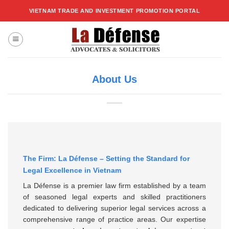
Skip
VIETNAM TRADE AND INVESTMENT PROMOTION PORTAL
to
content
About Us
The Firm: La Défense – Setting the Standard for
Legal Excellence in Vietnam
La Défense is a premier law firm established by a team
of seasoned legal experts and skilled practitioners
dedicated to delivering superior legal services across a
comprehensive range of practice areas. Our expertise