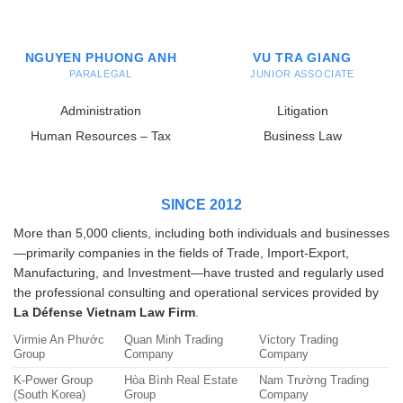
NGUYEN PHUONG ANH
VU TRA GIANG
PARALEGAL
JUNIOR ASSOCIATE
Administration
Litigation
Human Resources – Tax
Business Law
SINCE 2012
More than 5,000 clients, including both individuals and businesses
—primarily companies in the fields of Trade, Import-Export,
Manufacturing, and Investment—have trusted and regularly used
the professional consulting and operational services provided by
La Défense Vietnam Law Firm
.
Virmie An Phước
Quan Minh Trading
Victory Trading
Group
Company
Company
K-Power Group
Hòa Bình Real Estate
Nam Trường Trading
(South Korea)
Group
Company