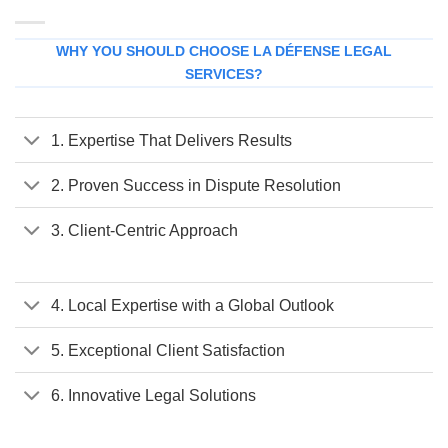
WHY YOU SHOULD CHOOSE LA DÉFENSE LEGAL
SERVICES?
1. Expertise That Delivers Results
2. Proven Success in Dispute Resolution
3. Client-Centric Approach
4. Local Expertise with a Global Outlook
5. Exceptional Client Satisfaction
6. Innovative Legal Solutions