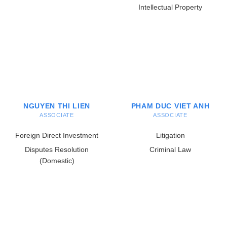
Intellectual Property
NGUYEN THI LIEN
PHAM DUC VIET ANH
ASSOCIATE
ASSOCIATE
Foreign Direct Investment
Litigation
Disputes Resolution
Criminal Law
(Domestic)