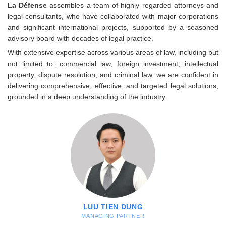
La Défense
assembles a team of highly regarded attorneys and
legal consultants, who have collaborated with major corporations
and significant international projects, supported by a seasoned
advisory board with decades of legal practice.
With extensive expertise across various areas of law, including but
not limited to: commercial law, foreign investment, intellectual
property, dispute resolution, and criminal law, we are confident in
delivering comprehensive, effective, and targeted legal solutions,
grounded in a deep understanding of the industry.
LUU TIEN DUNG
MANAGING PARTNER