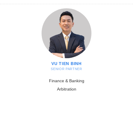
VU TIEN BINH
SENIOR PARTNER
Finance & Banking
Arbitration