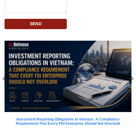
Investment Reporting Obligations in Vietnam: A Compliance
Requirement That Every FDI Enterprise Should Not Overlook