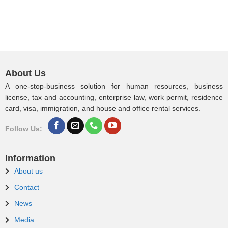
About Us
A one-stop-business solution for human resources, business
license, tax and accounting, enterprise law, work permit, residence
card, visa, immigration, and house and office rental services.
Follow Us:
Information
About us
Contact
News
Media