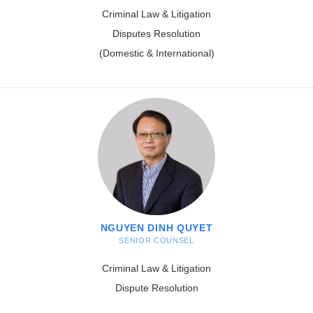
Criminal Law & Litigation
Disputes Resolution
(Domestic & International)
NGUYEN DINH QUYET
SENIOR COUNSEL
Criminal Law & Litigation
Dispute Resolution