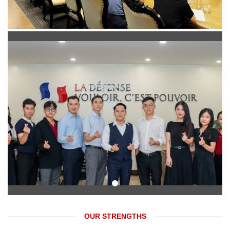
OUR STRENGTHS