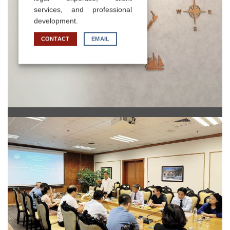
services, and professional
development.
CONTACT
EMAIL