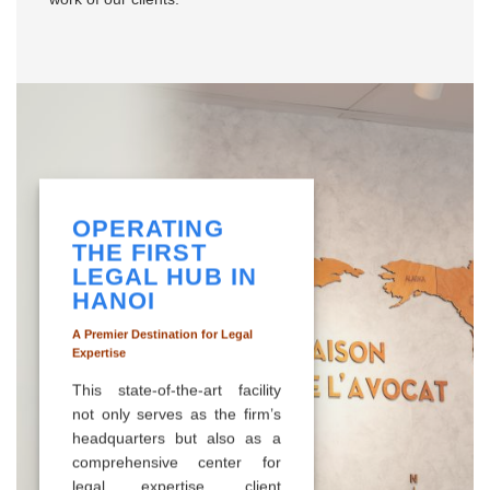
OPERATING
THE FIRST
LEGAL HUB IN
HANOI
A Premier Destination for Legal
Expertise
This state-of-the-art facility
not only serves as the firm’s
headquarters but also as a
comprehensive center for
legal expertise, client