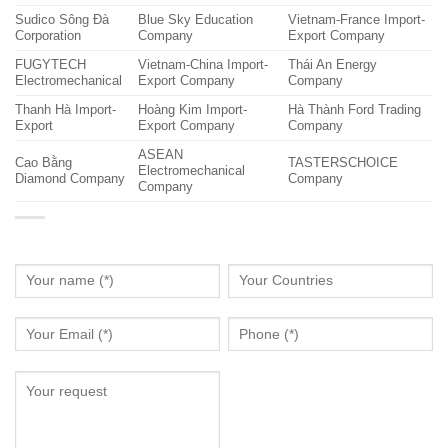
Sudico Sông Đà
Blue Sky Education
Vietnam-France Import-
Corporation
Company
Export Company
FUGYTECH
Vietnam-China Import-
Thái An Energy
Electromechanical
Export Company
Company
Thanh Hà Import-
Hoàng Kim Import-
Hà Thành Ford Trading
Export
Export Company
Company
ASEAN
Cao Bằng
TASTERSCHOICE
Electromechanical
Diamond Company
Company
Company