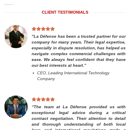
CLIENT TESTIMONIALS
“La Défense has been a trusted partner for our
company for many years. Their legal expertise,
especially in dispute resolution, has helped us
navigate complex commercial challenges with
ease. We always feel confident that they have
our best interests at heart.”
CEO, Leading International Technology
Company
“The team at La Défense provided us with
exceptional legal advice during a critical
contract negotiation. Their attention to detail
and thorough understanding of both local
laws and international regulations made a