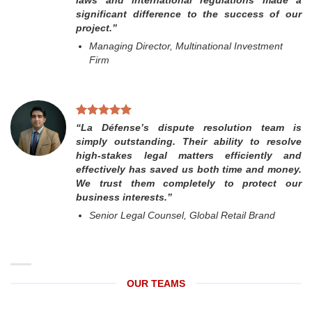
significant difference to the success of our
project.”
Managing Director, Multinational Investment
Firm
“La Défense’s dispute resolution team is
simply outstanding. Their ability to resolve
high-stakes legal matters efficiently and
effectively has saved us both time and money.
We trust them completely to protect our
business interests.”
Senior Legal Counsel, Global Retail Brand
OUR TEAMS