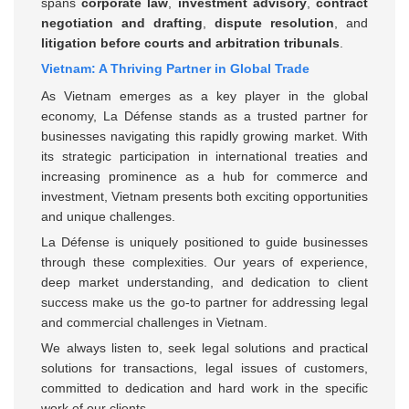
spans
corporate law
,
investment advisory
,
contract
negotiation and drafting
,
dispute resolution
, and
litigation before courts and arbitration tribunals
.
Vietnam: A Thriving Partner in Global Trade
As Vietnam emerges as a key player in the global
economy, La Défense stands as a trusted partner for
businesses navigating this rapidly growing market. With
its strategic participation in international treaties and
increasing prominence as a hub for commerce and
investment, Vietnam presents both exciting opportunities
and unique challenges.
La Défense is uniquely positioned to guide businesses
through these complexities. Our years of experience,
deep market understanding, and dedication to client
success make us the go-to partner for addressing legal
and commercial challenges in Vietnam.
We always listen to, seek legal solutions and practical
solutions for transactions, legal issues of customers,
committed to dedication and hard work in the specific
work of our clients.